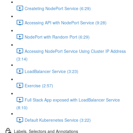
Createting NodePort Service (6:29)
Accessing API with NodePort Service (9:28)
NodePort with Random Port (6:29)
Accessing NodePort Service Using Cluster IP Address
(3:14)
LoadBalancer Service (3:23)
Exercise (2:57)
Full Stack App exposed with LoadBalancer Service
(8:10)
Default Kuberenetes Service (3:22)
Labels, Selectors and Annotations