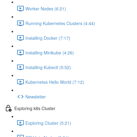
Worker Nodes (6:21)
Running Kubernetes Clusters (4:44)
Installing Docker (7:17)
Installing Minikube (4:26)
Installing Kubectl (5:52)
Kubernetes Hello World (7:12)
Newsletter
Exploring k8s Cluster
Exploring Cluster (5:21)