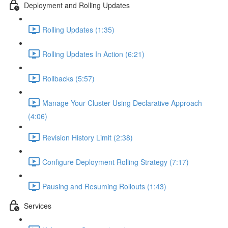
Deployment and Rolling Updates
Rolling Updates (1:35)
Rolling Updates In Action (6:21)
Rollbacks (5:57)
Manage Your Cluster Using Declarative Approach
(4:06)
Revision History Limit (2:38)
Configure Deployment Rolling Strategy (7:17)
Pausing and Resuming Rollouts (1:43)
Services