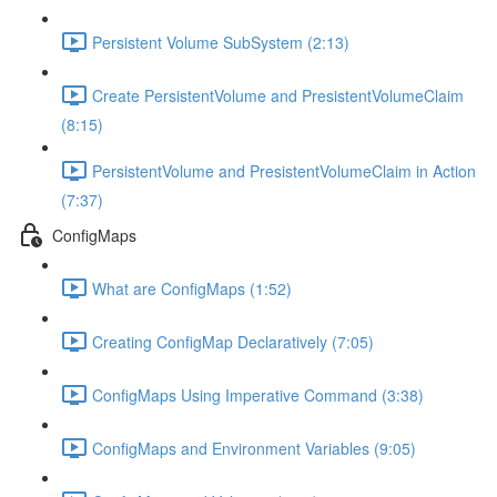
Persistent Volume SubSystem (2:13)
Create PersistentVolume and PresistentVolumeClaim
(8:15)
PersistentVolume and PresistentVolumeClaim in Action
(7:37)
ConfigMaps
What are ConfigMaps (1:52)
Creating ConfigMap Declaratively (7:05)
ConfigMaps Using Imperative Command (3:38)
ConfigMaps and Environment Variables (9:05)