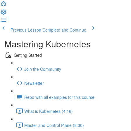
Previous Lesson
Complete and Continue
Mastering Kubernetes
Getting Started
Join the Community
Newsletter
Repo with all examples for this course
What is Kubernetes (4:16)
Master and Control Plane (8:30)