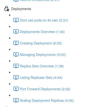
Deployments
Dont use pods on its own (2:31)
Deployments Overview (1:46)
Creating Deployment (6:25)
Managing Deployments (5:03)
Replica Sets Overview (1:38)
Listing Replicate Sets (4:44)
Port Forward Deployments (2:32)
Scaling Deployment Replicas (4:26)