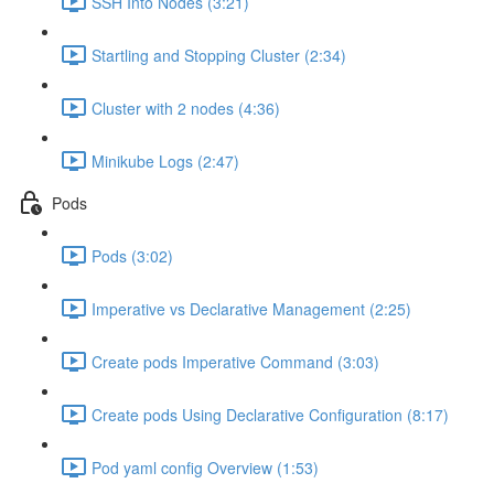
SSH Into Nodes (3:21)
Startling and Stopping Cluster (2:34)
Cluster with 2 nodes (4:36)
Minikube Logs (2:47)
Pods
Pods (3:02)
Imperative vs Declarative Management (2:25)
Create pods Imperative Command (3:03)
Create pods Using Declarative Configuration (8:17)
Pod yaml config Overview (1:53)