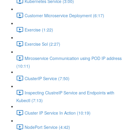
Kubernetes Service (3:00)
Customer Microservice Deployment (6:17)
Exercise (1:22)
Exercise Sol (2:27)
Mircoservice Communication using POD IP address
(10:11)
ClusterIP Service (7:50)
Inspecting ClustreIP Service and Endpoints with
Kubectl (7:13)
Cluster IP Service In Action (10:19)
NodePort Service (4:42)