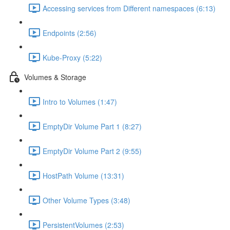
Accessing services from Different namespaces (6:13)
Endpoints (2:56)
Kube-Proxy (5:22)
Volumes & Storage
Intro to Volumes (1:47)
EmptyDir Volume Part 1 (8:27)
EmptyDir Volume Part 2 (9:55)
HostPath Volume (13:31)
Other Volume Types (3:48)
PersistentVolumes (2:53)