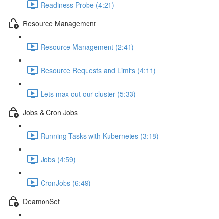
Readiness Probe (4:21)
Resource Management
Resource Management (2:41)
Resource Requests and Limits (4:11)
Lets max out our cluster (5:33)
Jobs & Cron Jobs
Running Tasks with Kubernetes (3:18)
Jobs (4:59)
CronJobs (6:49)
DeamonSet