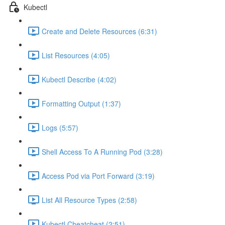
Kubectl
Create and Delete Resources (6:31)
List Resources (4:05)
Kubectl Describe (4:02)
Formatting Output (1:37)
Logs (5:57)
Shell Access To A Running Pod (3:28)
Access Pod via Port Forward (3:19)
List All Resource Types (2:58)
Kubectl Cheatcheat (2:51)