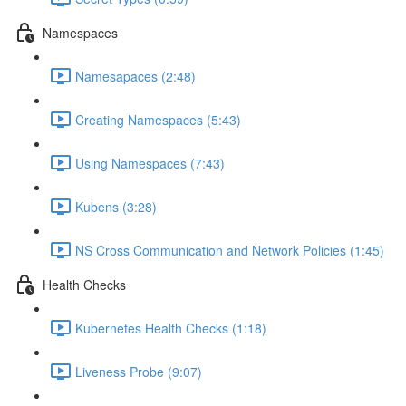
Namespaces
Namesapaces (2:48)
Creating Namespaces (5:43)
Using Namespaces (7:43)
Kubens (3:28)
NS Cross Communication and Network Policies (1:45)
Health Checks
Kubernetes Health Checks (1:18)
Liveness Probe (9:07)