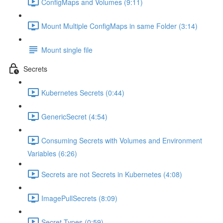
ConfigMaps and Volumes (9:11)
Mount Multiple ConfigMaps in same Folder (3:14)
Mount single file
Secrets
Kubernetes Secrets (0:44)
GenericSecret (4:54)
Consuming Secrets with Volumes and Environment
Variables (6:26)
Secrets are not Secrets in Kubernetes (4:08)
ImagePullSecrets (8:09)
Secret Types (0:59)