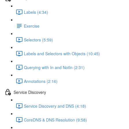
Labels (4:34)
Exercise
Selectors (5:59)
Labels and Selectors with Objects (10:45)
Querying with In and NotIn (2:31)
Annotations (2:16)
Service Discovery
Service Discovery and DNS (4:18)
CoreDNS & DNS Resolution (9:58)