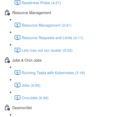
Readiness Probe (4:21)
Resource Management
Resource Management (2:41)
Resource Requests and Limits (4:11)
Lets max out our cluster (5:33)
Jobs & Cron Jobs
Running Tasks with Kubernetes (3:18)
Jobs (4:59)
CronJobs (6:49)
DeamonSet