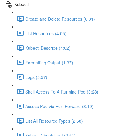
Kubectl
Create and Delete Resources (6:31)
List Resources (4:05)
Kubectl Describe (4:02)
Formatting Output (1:37)
Logs (5:57)
Shell Access To A Running Pod (3:28)
Access Pod via Port Forward (3:19)
List All Resource Types (2:58)
Kubectl Cheatcheat (2:51)