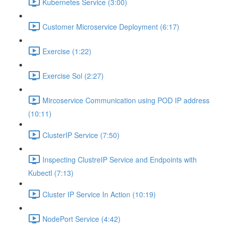
Kubernetes Service (3:00)
Customer Microservice Deployment (6:17)
Exercise (1:22)
Exercise Sol (2:27)
Mircoservice Communication using POD IP address
(10:11)
ClusterIP Service (7:50)
Inspecting ClustreIP Service and Endpoints with
Kubectl (7:13)
Cluster IP Service In Action (10:19)
NodePort Service (4:42)