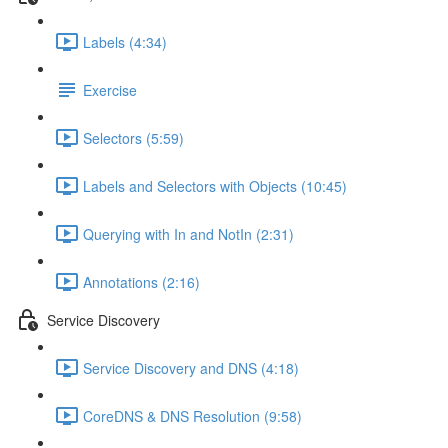
Labels (4:34)
Exercise
Selectors (5:59)
Labels and Selectors with Objects (10:45)
Querying with In and NotIn (2:31)
Annotations (2:16)
Service Discovery
Service Discovery and DNS (4:18)
CoreDNS & DNS Resolution (9:58)