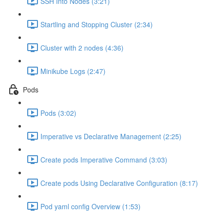
SSH Into Nodes (3:21)
Startling and Stopping Cluster (2:34)
Cluster with 2 nodes (4:36)
Minikube Logs (2:47)
Pods
Pods (3:02)
Imperative vs Declarative Management (2:25)
Create pods Imperative Command (3:03)
Create pods Using Declarative Configuration (8:17)
Pod yaml config Overview (1:53)