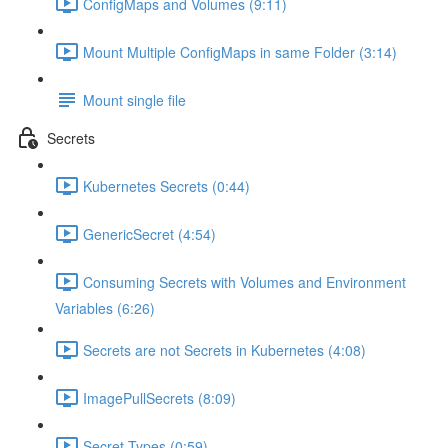
ConfigMaps and Volumes (9:11)
Mount Multiple ConfigMaps in same Folder (3:14)
Mount single file
Secrets
Kubernetes Secrets (0:44)
GenericSecret (4:54)
Consuming Secrets with Volumes and Environment
Variables (6:26)
Secrets are not Secrets in Kubernetes (4:08)
ImagePullSecrets (8:09)
Secret Types (0:59)