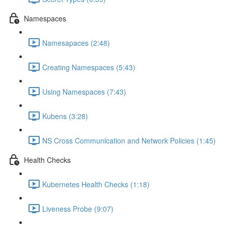
Namespaces
Namesapaces (2:48)
Creating Namespaces (5:43)
Using Namespaces (7:43)
Kubens (3:28)
NS Cross Communication and Network Policies (1:45)
Health Checks
Kubernetes Health Checks (1:18)
Liveness Probe (9:07)