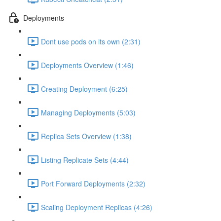
Deployments
Dont use pods on its own (2:31)
Deployments Overview (1:46)
Creating Deployment (6:25)
Managing Deployments (5:03)
Replica Sets Overview (1:38)
Listing Replicate Sets (4:44)
Port Forward Deployments (2:32)
Scaling Deployment Replicas (4:26)