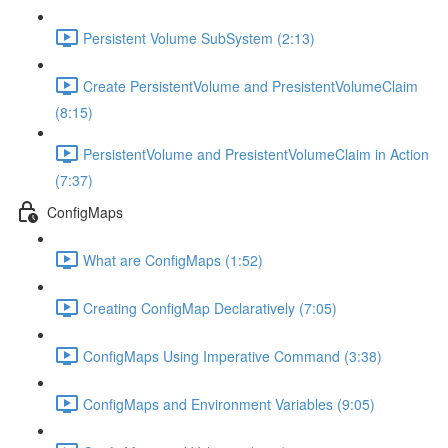
Persistent Volume SubSystem (2:13)
Create PersistentVolume and PresistentVolumeClaim
(8:15)
PersistentVolume and PresistentVolumeClaim in Action
(7:37)
ConfigMaps
What are ConfigMaps (1:52)
Creating ConfigMap Declaratively (7:05)
ConfigMaps Using Imperative Command (3:38)
ConfigMaps and Environment Variables (9:05)