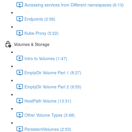
Accessing services from Different namespaces (6:13)
Endpoints (2:56)
Kube-Proxy (5:22)
Volumes & Storage
Intro to Volumes (1:47)
EmptyDir Volume Part 1 (8:27)
EmptyDir Volume Part 2 (9:55)
HostPath Volume (13:31)
Other Volume Types (3:48)
PersistentVolumes (2:53)