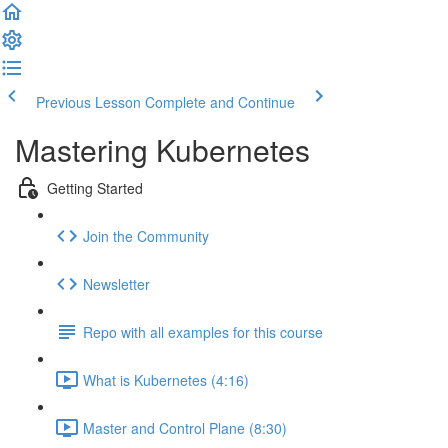
Previous Lesson
Complete and Continue
Mastering Kubernetes
Getting Started
Join the Community
Newsletter
Repo with all examples for this course
What is Kubernetes (4:16)
Master and Control Plane (8:30)