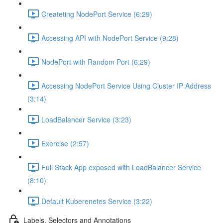
Createting NodePort Service (6:29)
Accessing API with NodePort Service (9:28)
NodePort with Random Port (6:29)
Accessing NodePort Service Using Cluster IP Address
(3:14)
LoadBalancer Service (3:23)
Exercise (2:57)
Full Stack App exposed with LoadBalancer Service
(8:10)
Default Kuberenetes Service (3:22)
Labels, Selectors and Annotations