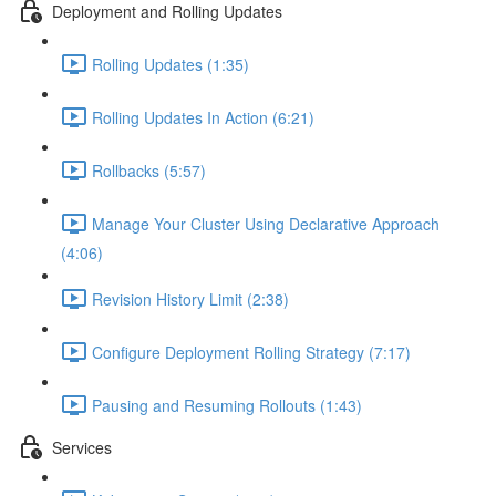
Deployment and Rolling Updates
Rolling Updates (1:35)
Rolling Updates In Action (6:21)
Rollbacks (5:57)
Manage Your Cluster Using Declarative Approach
(4:06)
Revision History Limit (2:38)
Configure Deployment Rolling Strategy (7:17)
Pausing and Resuming Rollouts (1:43)
Services