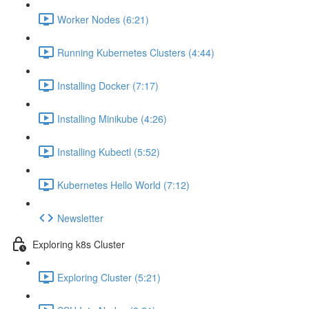
Worker Nodes (6:21)
Running Kubernetes Clusters (4:44)
Installing Docker (7:17)
Installing Minikube (4:26)
Installing Kubectl (5:52)
Kubernetes Hello World (7:12)
Newsletter
Exploring k8s Cluster
Exploring Cluster (5:21)