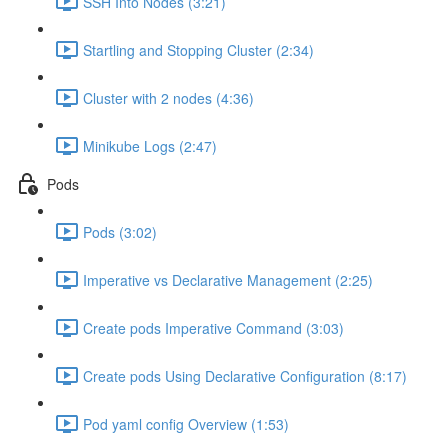
SSH Into Nodes (3:21)
Startling and Stopping Cluster (2:34)
Cluster with 2 nodes (4:36)
Minikube Logs (2:47)
Pods
Pods (3:02)
Imperative vs Declarative Management (2:25)
Create pods Imperative Command (3:03)
Create pods Using Declarative Configuration (8:17)
Pod yaml config Overview (1:53)