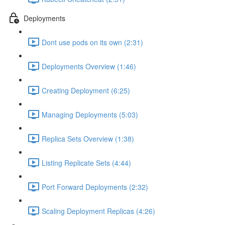
Deployments
Dont use pods on its own (2:31)
Deployments Overview (1:46)
Creating Deployment (6:25)
Managing Deployments (5:03)
Replica Sets Overview (1:38)
Listing Replicate Sets (4:44)
Port Forward Deployments (2:32)
Scaling Deployment Replicas (4:26)