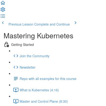
Previous Lesson
Complete and Continue
Mastering Kubernetes
Getting Started
Join the Community
Newsletter
Repo with all examples for this course
What is Kubernetes (4:16)
Master and Control Plane (8:30)