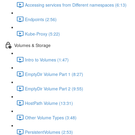
Accessing services from Different namespaces (6:13)
Endpoints (2:56)
Kube-Proxy (5:22)
Volumes & Storage
Intro to Volumes (1:47)
EmptyDir Volume Part 1 (8:27)
EmptyDir Volume Part 2 (9:55)
HostPath Volume (13:31)
Other Volume Types (3:48)
PersistentVolumes (2:53)