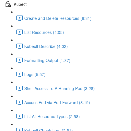
Kubectl
Create and Delete Resources (6:31)
List Resources (4:05)
Kubectl Describe (4:02)
Formatting Output (1:37)
Logs (5:57)
Shell Access To A Running Pod (3:28)
Access Pod via Port Forward (3:19)
List All Resource Types (2:58)
Kubectl Cheatcheat (2:51)