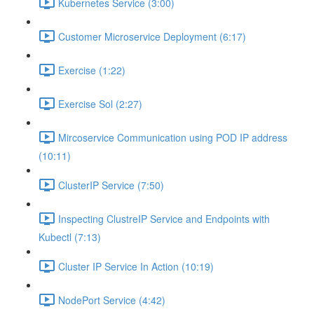
Kubernetes Service (3:00)
Customer Microservice Deployment (6:17)
Exercise (1:22)
Exercise Sol (2:27)
Mircoservice Communication using POD IP address
(10:11)
ClusterIP Service (7:50)
Inspecting ClustreIP Service and Endpoints with
Kubectl (7:13)
Cluster IP Service In Action (10:19)
NodePort Service (4:42)