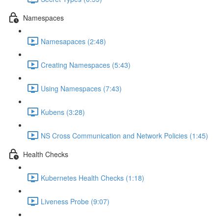
Namespaces
Namesapaces (2:48)
Creating Namespaces (5:43)
Using Namespaces (7:43)
Kubens (3:28)
NS Cross Communication and Network Policies (1:45)
Health Checks
Kubernetes Health Checks (1:18)
Liveness Probe (9:07)