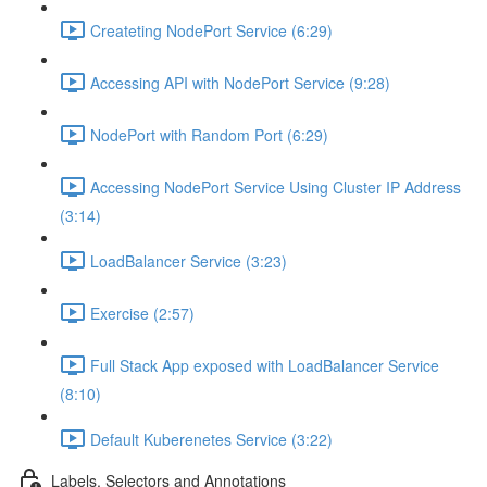
Createting NodePort Service (6:29)
Accessing API with NodePort Service (9:28)
NodePort with Random Port (6:29)
Accessing NodePort Service Using Cluster IP Address
(3:14)
LoadBalancer Service (3:23)
Exercise (2:57)
Full Stack App exposed with LoadBalancer Service
(8:10)
Default Kuberenetes Service (3:22)
Labels, Selectors and Annotations