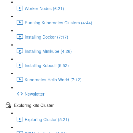
Worker Nodes (6:21)
Running Kubernetes Clusters (4:44)
Installing Docker (7:17)
Installing Minikube (4:26)
Installing Kubectl (5:52)
Kubernetes Hello World (7:12)
Newsletter
Exploring k8s Cluster
Exploring Cluster (5:21)