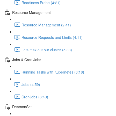
Readiness Probe (4:21)
Resource Management
Resource Management (2:41)
Resource Requests and Limits (4:11)
Lets max out our cluster (5:33)
Jobs & Cron Jobs
Running Tasks with Kubernetes (3:18)
Jobs (4:59)
CronJobs (6:49)
DeamonSet