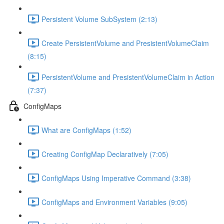
Persistent Volume SubSystem (2:13)
Create PersistentVolume and PresistentVolumeClaim
(8:15)
PersistentVolume and PresistentVolumeClaim in Action
(7:37)
ConfigMaps
What are ConfigMaps (1:52)
Creating ConfigMap Declaratively (7:05)
ConfigMaps Using Imperative Command (3:38)
ConfigMaps and Environment Variables (9:05)