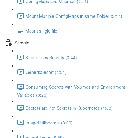
ConfigMaps and Volumes (9:11)
Mount Multiple ConfigMaps in same Folder (3:14)
Mount single file
Secrets
Kubernetes Secrets (0:44)
GenericSecret (4:54)
Consuming Secrets with Volumes and Environment
Variables (6:26)
Secrets are not Secrets in Kubernetes (4:08)
ImagePullSecrets (8:09)
Secret Types (0:59)