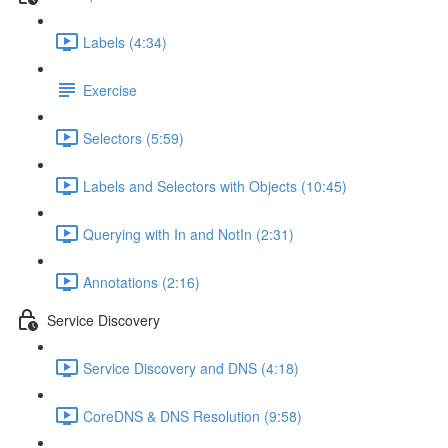
Labels (4:34)
Exercise
Selectors (5:59)
Labels and Selectors with Objects (10:45)
Querying with In and NotIn (2:31)
Annotations (2:16)
Service Discovery
Service Discovery and DNS (4:18)
CoreDNS & DNS Resolution (9:58)