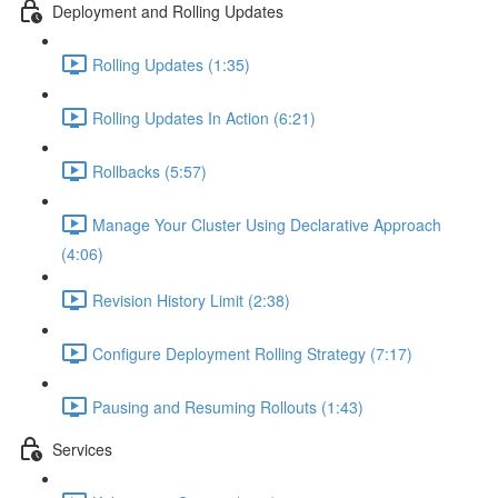
Deployment and Rolling Updates
Rolling Updates (1:35)
Rolling Updates In Action (6:21)
Rollbacks (5:57)
Manage Your Cluster Using Declarative Approach
(4:06)
Revision History Limit (2:38)
Configure Deployment Rolling Strategy (7:17)
Pausing and Resuming Rollouts (1:43)
Services