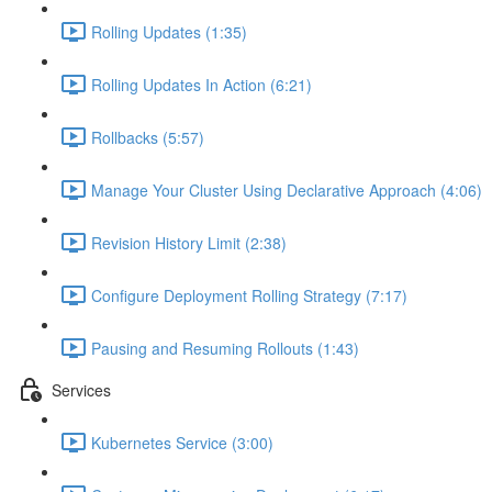
Rolling Updates (1:35)
Rolling Updates In Action (6:21)
Rollbacks (5:57)
Manage Your Cluster Using Declarative Approach (4:06)
Revision History Limit (2:38)
Configure Deployment Rolling Strategy (7:17)
Pausing and Resuming Rollouts (1:43)
Services
Kubernetes Service (3:00)