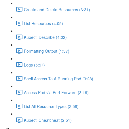
Create and Delete Resources (6:31)
List Resources (4:05)
Kubectl Describe (4:02)
Formatting Output (1:37)
Logs (5:57)
Shell Access To A Running Pod (3:28)
Access Pod via Port Forward (3:19)
List All Resource Types (2:58)
Kubectl Cheatcheat (2:51)