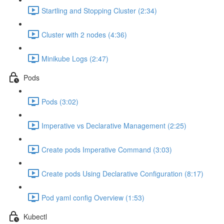
Startling and Stopping Cluster (2:34)
Cluster with 2 nodes (4:36)
Minikube Logs (2:47)
Pods
Pods (3:02)
Imperative vs Declarative Management (2:25)
Create pods Imperative Command (3:03)
Create pods Using Declarative Configuration (8:17)
Pod yaml config Overview (1:53)
Kubectl