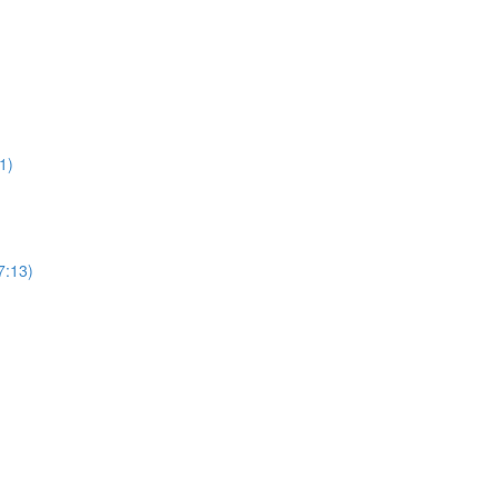
1)
7:13)