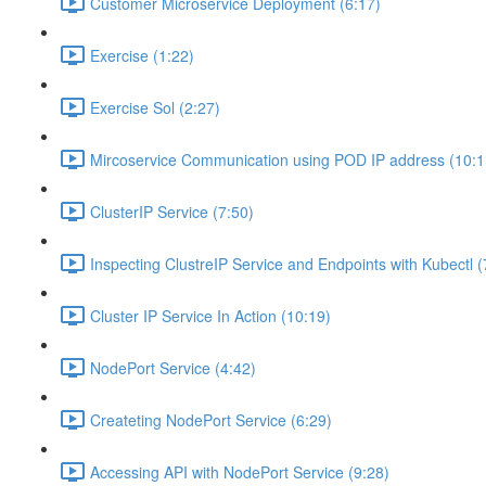
Customer Microservice Deployment (6:17)
Exercise (1:22)
Exercise Sol (2:27)
Mircoservice Communication using POD IP address (10:1
ClusterIP Service (7:50)
Inspecting ClustreIP Service and Endpoints with Kubectl (
Cluster IP Service In Action (10:19)
NodePort Service (4:42)
Createting NodePort Service (6:29)
Accessing API with NodePort Service (9:28)