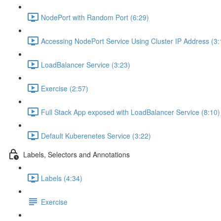
NodePort with Random Port (6:29)
Accessing NodePort Service Using Cluster IP Address (3:
LoadBalancer Service (3:23)
Exercise (2:57)
Full Stack App exposed with LoadBalancer Service (8:10)
Default Kuberenetes Service (3:22)
Labels, Selectors and Annotations
Labels (4:34)
Exercise