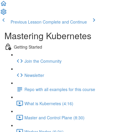
Previous Lesson
Complete and Continue
Mastering Kubernetes
Getting Started
Join the Community
Newsletter
Repo with all examples for this course
What is Kubernetes (4:16)
Master and Control Plane (8:30)
Worker Nodes (6:21)