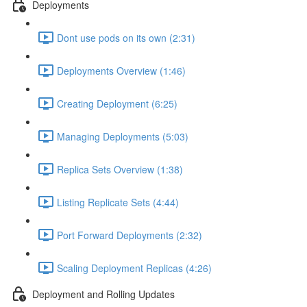
Deployments
Dont use pods on its own (2:31)
Deployments Overview (1:46)
Creating Deployment (6:25)
Managing Deployments (5:03)
Replica Sets Overview (1:38)
Listing Replicate Sets (4:44)
Port Forward Deployments (2:32)
Scaling Deployment Replicas (4:26)
Deployment and Rolling Updates