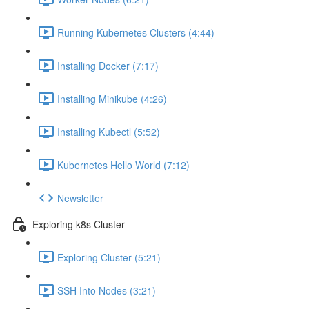
Running Kubernetes Clusters (4:44)
Installing Docker (7:17)
Installing Minikube (4:26)
Installing Kubectl (5:52)
Kubernetes Hello World (7:12)
Newsletter
Exploring k8s Cluster
Exploring Cluster (5:21)
SSH Into Nodes (3:21)