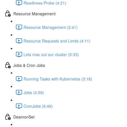
Readiness Probe (4:21)
Resource Management
Resource Management (2:41)
Resource Requests and Limits (4:11)
Lets max out our cluster (5:33)
Jobs & Cron Jobs
Running Tasks with Kubernetes (3:18)
Jobs (4:59)
CronJobs (6:49)
DeamonSet