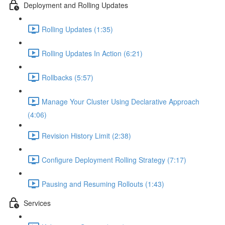
Deployment and Rolling Updates
Rolling Updates (1:35)
Rolling Updates In Action (6:21)
Rollbacks (5:57)
Manage Your Cluster Using Declarative Approach
(4:06)
Revision History Limit (2:38)
Configure Deployment Rolling Strategy (7:17)
Pausing and Resuming Rollouts (1:43)
Services