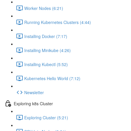
Worker Nodes (6:21)
Running Kubernetes Clusters (4:44)
Installing Docker (7:17)
Installing Minikube (4:26)
Installing Kubectl (5:52)
Kubernetes Hello World (7:12)
Newsletter
Exploring k8s Cluster
Exploring Cluster (5:21)