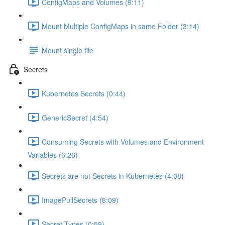
ConfigMaps and Volumes (9:11)
Mount Multiple ConfigMaps in same Folder (3:14)
Mount single file
Secrets
Kubernetes Secrets (0:44)
GenericSecret (4:54)
Consuming Secrets with Volumes and Environment
Variables (6:26)
Secrets are not Secrets in Kubernetes (4:08)
ImagePullSecrets (8:09)
Secret Types (0:59)