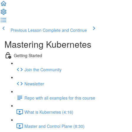
Previous Lesson
Complete and Continue
Mastering Kubernetes
Getting Started
Join the Community
Newsletter
Repo with all examples for this course
What is Kubernetes (4:16)
Master and Control Plane (8:30)