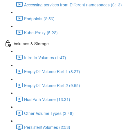
Accessing services from Different namespaces (6:13)
Endpoints (2:56)
Kube-Proxy (5:22)
Volumes & Storage
Intro to Volumes (1:47)
EmptyDir Volume Part 1 (8:27)
EmptyDir Volume Part 2 (9:55)
HostPath Volume (13:31)
Other Volume Types (3:48)
PersistentVolumes (2:53)