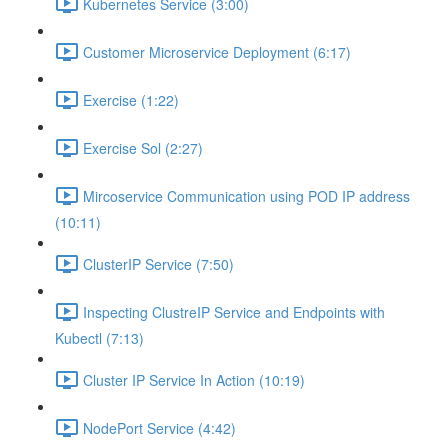
Kubernetes Service (3:00)
Customer Microservice Deployment (6:17)
Exercise (1:22)
Exercise Sol (2:27)
Mircoservice Communication using POD IP address
(10:11)
ClusterIP Service (7:50)
Inspecting ClustreIP Service and Endpoints with
Kubectl (7:13)
Cluster IP Service In Action (10:19)
NodePort Service (4:42)