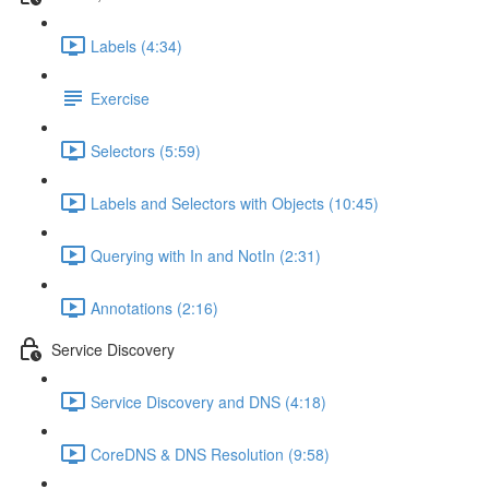
Labels (4:34)
Exercise
Selectors (5:59)
Labels and Selectors with Objects (10:45)
Querying with In and NotIn (2:31)
Annotations (2:16)
Service Discovery
Service Discovery and DNS (4:18)
CoreDNS & DNS Resolution (9:58)