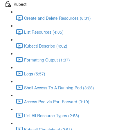
Kubectl
Create and Delete Resources (6:31)
List Resources (4:05)
Kubectl Describe (4:02)
Formatting Output (1:37)
Logs (5:57)
Shell Access To A Running Pod (3:28)
Access Pod via Port Forward (3:19)
List All Resource Types (2:58)
Kubectl Cheatcheat (2:51)