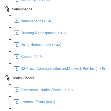
Namespaces
Namesapaces (2:48)
Creating Namespaces (5:43)
Using Namespaces (7:43)
Kubens (3:28)
NS Cross Communication and Network Policies (1:45)
Health Checks
Kubernetes Health Checks (1:18)
Liveness Probe (9:07)