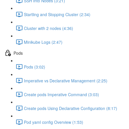
SSH Into Nodes (3:21)
Startling and Stopping Cluster (2:34)
Cluster with 2 nodes (4:36)
Minikube Logs (2:47)
Pods
Pods (3:02)
Imperative vs Declarative Management (2:25)
Create pods Imperative Command (3:03)
Create pods Using Declarative Configuration (8:17)
Pod yaml config Overview (1:53)