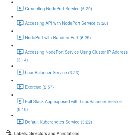
Createting NodePort Service (6:29)
Accessing API with NodePort Service (9:28)
NodePort with Random Port (6:29)
Accessing NodePort Service Using Cluster IP Address
(3:14)
LoadBalancer Service (3:23)
Exercise (2:57)
Full Stack App exposed with LoadBalancer Service
(8:10)
Default Kuberenetes Service (3:22)
Labels, Selectors and Annotations