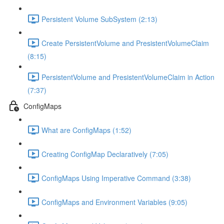
Persistent Volume SubSystem (2:13)
Create PersistentVolume and PresistentVolumeClaim
(8:15)
PersistentVolume and PresistentVolumeClaim in Action
(7:37)
ConfigMaps
What are ConfigMaps (1:52)
Creating ConfigMap Declaratively (7:05)
ConfigMaps Using Imperative Command (3:38)
ConfigMaps and Environment Variables (9:05)