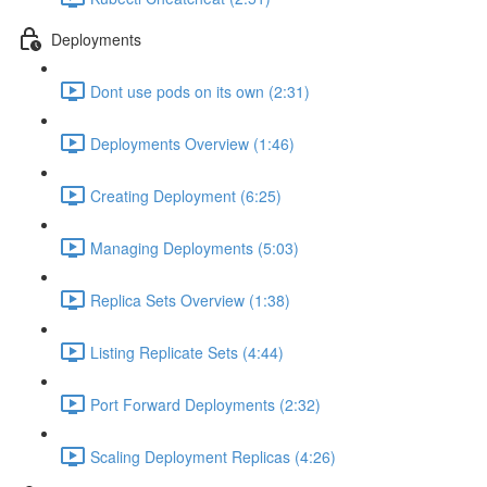
Deployments
Dont use pods on its own (2:31)
Deployments Overview (1:46)
Creating Deployment (6:25)
Managing Deployments (5:03)
Replica Sets Overview (1:38)
Listing Replicate Sets (4:44)
Port Forward Deployments (2:32)
Scaling Deployment Replicas (4:26)