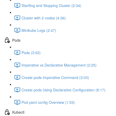
Startling and Stopping Cluster (2:34)
Cluster with 2 nodes (4:36)
Minikube Logs (2:47)
Pods
Pods (3:02)
Imperative vs Declarative Management (2:25)
Create pods Imperative Command (3:03)
Create pods Using Declarative Configuration (8:17)
Pod yaml config Overview (1:53)
Kubectl