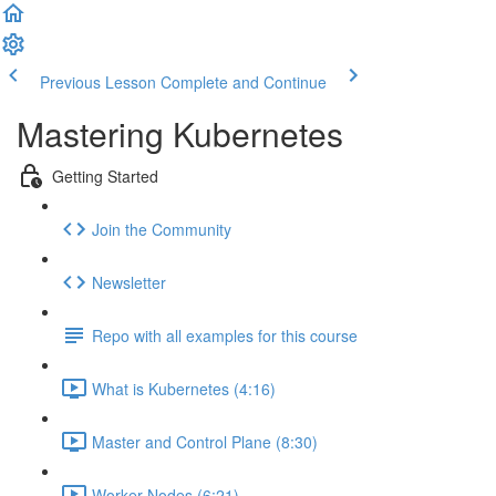
Previous Lesson
Complete and Continue
Mastering Kubernetes
Getting Started
Join the Community
Newsletter
Repo with all examples for this course
What is Kubernetes (4:16)
Master and Control Plane (8:30)
Worker Nodes (6:21)