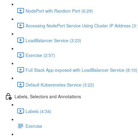
NodePort with Random Port (6:29)
Accessing NodePort Service Using Cluster IP Address (3:
LoadBalancer Service (3:23)
Exercise (2:57)
Full Stack App exposed with LoadBalancer Service (8:10)
Default Kuberenetes Service (3:22)
Labels, Selectors and Annotations
Labels (4:34)
Exercise