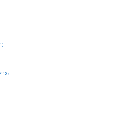
1)
7:13)