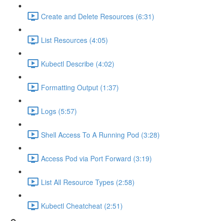
Create and Delete Resources (6:31)
List Resources (4:05)
Kubectl Describe (4:02)
Formatting Output (1:37)
Logs (5:57)
Shell Access To A Running Pod (3:28)
Access Pod via Port Forward (3:19)
List All Resource Types (2:58)
Kubectl Cheatcheat (2:51)