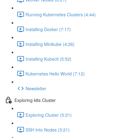
Running Kubernetes Clusters (4:44)
Installing Docker (7:17)
Installing Minikube (4:26)
Installing Kubectl (5:52)
Kubernetes Hello World (7:12)
Newsletter
Exploring k8s Cluster
Exploring Cluster (5:21)
SSH Into Nodes (3:21)