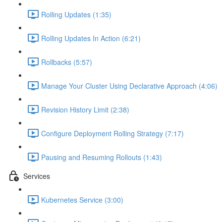
Rolling Updates (1:35)
Rolling Updates In Action (6:21)
Rollbacks (5:57)
Manage Your Cluster Using Declarative Approach (4:06)
Revision History Limit (2:38)
Configure Deployment Rolling Strategy (7:17)
Pausing and Resuming Rollouts (1:43)
Services
Kubernetes Service (3:00)