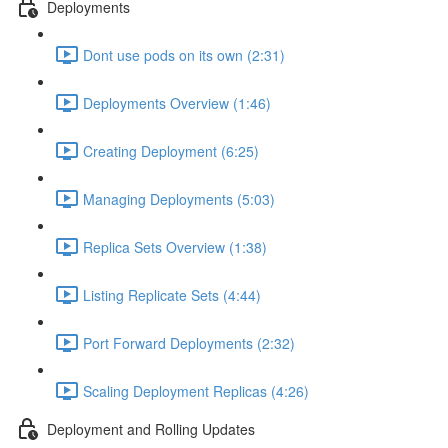
Deployments
Dont use pods on its own (2:31)
Deployments Overview (1:46)
Creating Deployment (6:25)
Managing Deployments (5:03)
Replica Sets Overview (1:38)
Listing Replicate Sets (4:44)
Port Forward Deployments (2:32)
Scaling Deployment Replicas (4:26)
Deployment and Rolling Updates