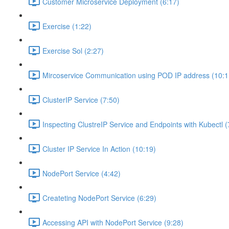
Customer Microservice Deployment (6:17)
Exercise (1:22)
Exercise Sol (2:27)
Mircoservice Communication using POD IP address (10:1
ClusterIP Service (7:50)
Inspecting ClustreIP Service and Endpoints with Kubectl (
Cluster IP Service In Action (10:19)
NodePort Service (4:42)
Createting NodePort Service (6:29)
Accessing API with NodePort Service (9:28)