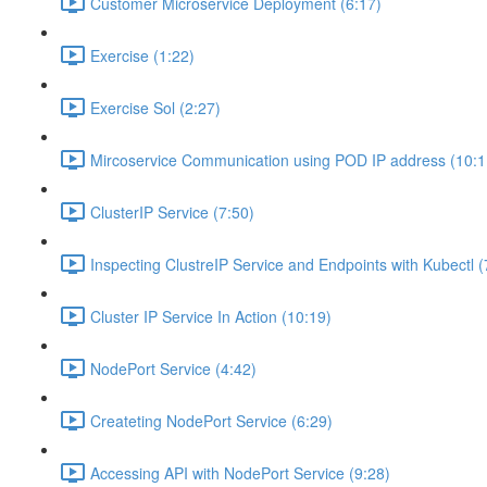
Customer Microservice Deployment (6:17)
Exercise (1:22)
Exercise Sol (2:27)
Mircoservice Communication using POD IP address (10:1
ClusterIP Service (7:50)
Inspecting ClustreIP Service and Endpoints with Kubectl (
Cluster IP Service In Action (10:19)
NodePort Service (4:42)
Createting NodePort Service (6:29)
Accessing API with NodePort Service (9:28)