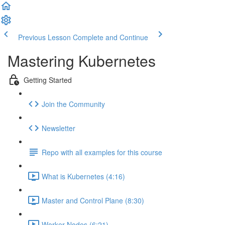
Previous Lesson
Complete and Continue
Mastering Kubernetes
Getting Started
Join the Community
Newsletter
Repo with all examples for this course
What is Kubernetes (4:16)
Master and Control Plane (8:30)
Worker Nodes (6:21)