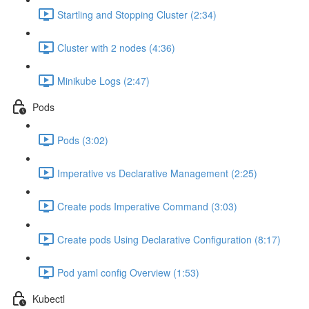
Startling and Stopping Cluster (2:34)
Cluster with 2 nodes (4:36)
Minikube Logs (2:47)
Pods
Pods (3:02)
Imperative vs Declarative Management (2:25)
Create pods Imperative Command (3:03)
Create pods Using Declarative Configuration (8:17)
Pod yaml config Overview (1:53)
Kubectl