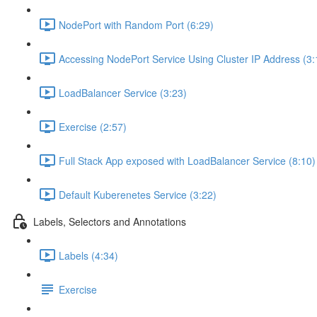
NodePort with Random Port (6:29)
Accessing NodePort Service Using Cluster IP Address (3:
LoadBalancer Service (3:23)
Exercise (2:57)
Full Stack App exposed with LoadBalancer Service (8:10)
Default Kuberenetes Service (3:22)
Labels, Selectors and Annotations
Labels (4:34)
Exercise