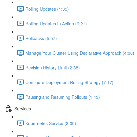
Rolling Updates (1:35)
Rolling Updates In Action (6:21)
Rollbacks (5:57)
Manage Your Cluster Using Declarative Approach (4:06)
Revision History Limit (2:38)
Configure Deployment Rolling Strategy (7:17)
Pausing and Resuming Rollouts (1:43)
Services
Kubernetes Service (3:00)