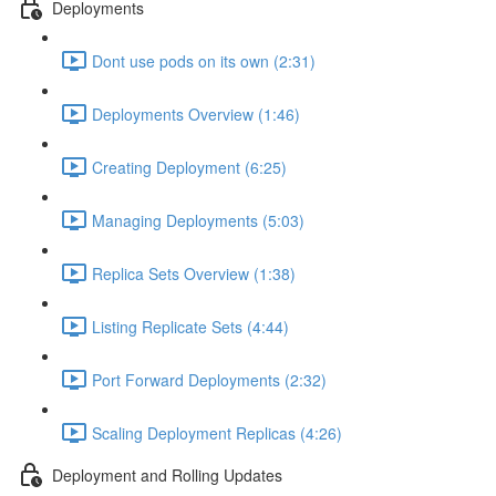
Deployments
Dont use pods on its own (2:31)
Deployments Overview (1:46)
Creating Deployment (6:25)
Managing Deployments (5:03)
Replica Sets Overview (1:38)
Listing Replicate Sets (4:44)
Port Forward Deployments (2:32)
Scaling Deployment Replicas (4:26)
Deployment and Rolling Updates