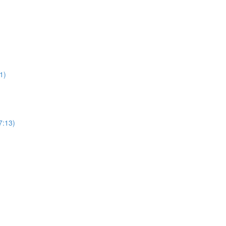
1)
7:13)