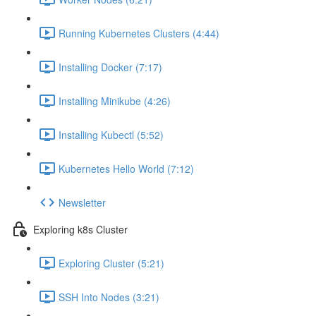
Running Kubernetes Clusters (4:44)
Installing Docker (7:17)
Installing Minikube (4:26)
Installing Kubectl (5:52)
Kubernetes Hello World (7:12)
Newsletter
Exploring k8s Cluster
Exploring Cluster (5:21)
SSH Into Nodes (3:21)