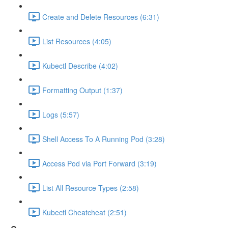
Create and Delete Resources (6:31)
List Resources (4:05)
Kubectl Describe (4:02)
Formatting Output (1:37)
Logs (5:57)
Shell Access To A Running Pod (3:28)
Access Pod via Port Forward (3:19)
List All Resource Types (2:58)
Kubectl Cheatcheat (2:51)