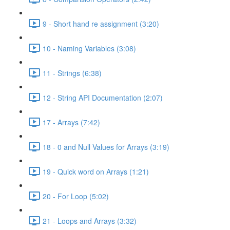
9 - Short hand re assignment (3:20)
10 - Naming Variables (3:08)
11 - Strings (6:38)
12 - String API Documentation (2:07)
17 - Arrays (7:42)
18 - 0 and Null Values for Arrays (3:19)
19 - Quick word on Arrays (1:21)
20 - For Loop (5:02)
21 - Loops and Arrays (3:32)