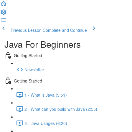
Previous Lesson
Complete and Continue
Java For Beginners
Getting Started
Newsletter
Getting Started
1 - What is Java (3:51)
2 - What can you build with Java (2:55)
3 - Java Usages (6:20)