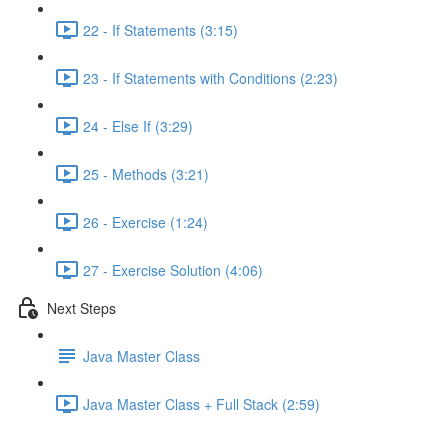
22 - If Statements (3:15)
23 - If Statements with Conditions (2:23)
24 - Else If (3:29)
25 - Methods (3:21)
26 - Exercise (1:24)
27 - Exercise Solution (4:06)
Next Steps
Java Master Class
Java Master Class + Full Stack (2:59)