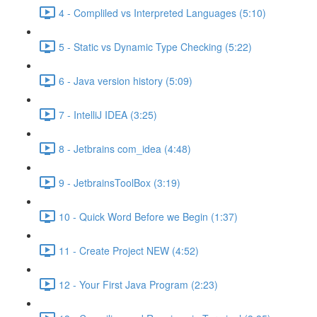
4 - Compliled vs Interpreted Languages (5:10)
5 - Static vs Dynamic Type Checking (5:22)
6 - Java version history (5:09)
7 - IntelliJ IDEA (3:25)
8 - Jetbrains com_idea (4:48)
9 - JetbrainsToolBox (3:19)
10 - Quick Word Before we Begin (1:37)
11 - Create Project NEW (4:52)
12 - Your First Java Program (2:23)