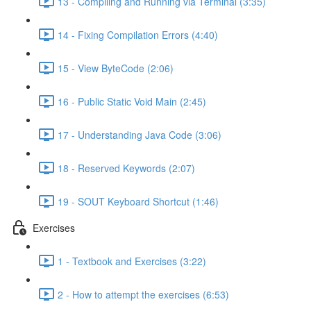
13 - Compiling and Running via Terminal (3:35)
14 - Fixing Compilation Errors (4:40)
15 - View ByteCode (2:06)
16 - Public Static Void Main (2:45)
17 - Understanding Java Code (3:06)
18 - Reserved Keywords (2:07)
19 - SOUT Keyboard Shortcut (1:46)
Exercises
1 - Textbook and Exercises (3:22)
2 - How to attempt the exercises (6:53)