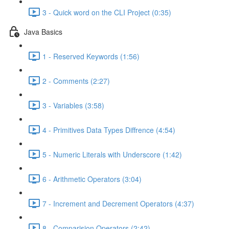
3 - Quick word on the CLI Project (0:35)
Java Basics
1 - Reserved Keywords (1:56)
2 - Comments (2:27)
3 - Variables (3:58)
4 - Primitives Data Types Diffrence (4:54)
5 - Numeric Literals with Underscore (1:42)
6 - Arithmetic Operators (3:04)
7 - Increment and Decrement Operators (4:37)
8 - Comparision Operators (2:42)