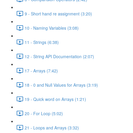
9 - Short hand re assignment (3:20)
10 - Naming Variables (3:08)
11 - Strings (6:38)
12 - String API Documentation (2:07)
17 - Arrays (7:42)
18 - 0 and Null Values for Arrays (3:19)
19 - Quick word on Arrays (1:21)
20 - For Loop (5:02)
21 - Loops and Arrays (3:32)