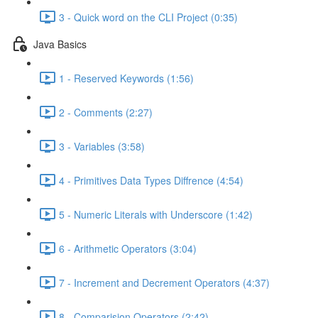
3 - Quick word on the CLI Project (0:35)
Java Basics
1 - Reserved Keywords (1:56)
2 - Comments (2:27)
3 - Variables (3:58)
4 - Primitives Data Types Diffrence (4:54)
5 - Numeric Literals with Underscore (1:42)
6 - Arithmetic Operators (3:04)
7 - Increment and Decrement Operators (4:37)
8 - Comparision Operators (2:42)