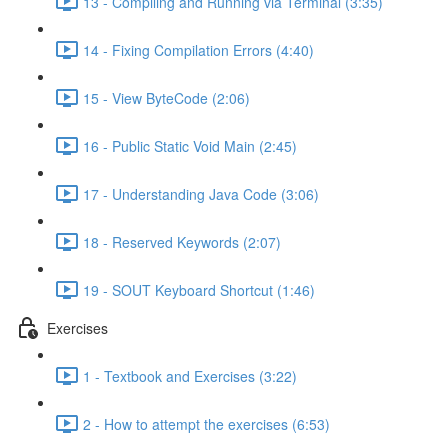
13 - Compiling and Running via Terminal (3:35)
14 - Fixing Compilation Errors (4:40)
15 - View ByteCode (2:06)
16 - Public Static Void Main (2:45)
17 - Understanding Java Code (3:06)
18 - Reserved Keywords (2:07)
19 - SOUT Keyboard Shortcut (1:46)
Exercises
1 - Textbook and Exercises (3:22)
2 - How to attempt the exercises (6:53)