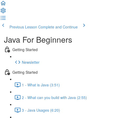
Previous Lesson
Complete and Continue
Java For Beginners
Getting Started
Newsletter
Getting Started
1 - What is Java (3:51)
2 - What can you build with Java (2:55)
3 - Java Usages (6:20)