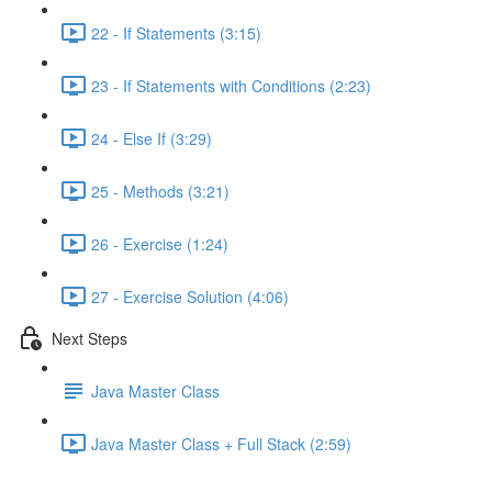
22 - If Statements (3:15)
23 - If Statements with Conditions (2:23)
24 - Else If (3:29)
25 - Methods (3:21)
26 - Exercise (1:24)
27 - Exercise Solution (4:06)
Next Steps
Java Master Class
Java Master Class + Full Stack (2:59)