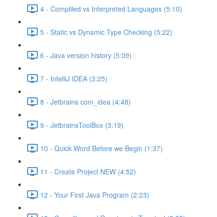
4 - Compliled vs Interpreted Languages (5:10)
5 - Static vs Dynamic Type Checking (5:22)
6 - Java version history (5:09)
7 - IntelliJ IDEA (3:25)
8 - Jetbrains com_idea (4:48)
9 - JetbrainsToolBox (3:19)
10 - Quick Word Before we Begin (1:37)
11 - Create Project NEW (4:52)
12 - Your First Java Program (2:23)