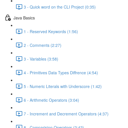
3 - Quick word on the CLI Project (0:35)
Java Basics
1 - Reserved Keywords (1:56)
2 - Comments (2:27)
3 - Variables (3:58)
4 - Primitives Data Types Diffrence (4:54)
5 - Numeric Literals with Underscore (1:42)
6 - Arithmetic Operators (3:04)
7 - Increment and Decrement Operators (4:37)
8 - Comparision Operators (2:42)