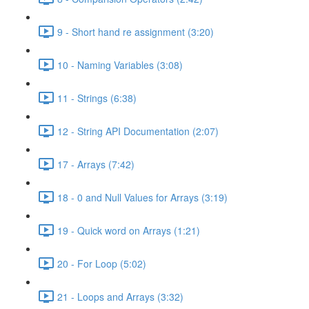
9 - Short hand re assignment (3:20)
10 - Naming Variables (3:08)
11 - Strings (6:38)
12 - String API Documentation (2:07)
17 - Arrays (7:42)
18 - 0 and Null Values for Arrays (3:19)
19 - Quick word on Arrays (1:21)
20 - For Loop (5:02)
21 - Loops and Arrays (3:32)