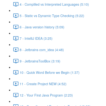
4 - Compliled vs Interpreted Languages (5:10)
5 - Static vs Dynamic Type Checking (5:22)
6 - Java version history (5:09)
7 - IntelliJ IDEA (3:25)
8 - Jetbrains com_idea (4:48)
9 - JetbrainsToolBox (3:19)
10 - Quick Word Before we Begin (1:37)
11 - Create Project NEW (4:52)
12 - Your First Java Program (2:23)