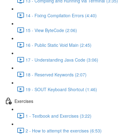
13 - Compiling and Running via Terminal (3:35)
14 - Fixing Compilation Errors (4:40)
15 - View ByteCode (2:06)
16 - Public Static Void Main (2:45)
17 - Understanding Java Code (3:06)
18 - Reserved Keywords (2:07)
19 - SOUT Keyboard Shortcut (1:46)
Exercises
1 - Textbook and Exercises (3:22)
2 - How to attempt the exercises (6:53)