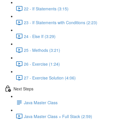
22 - If Statements (3:15)
23 - If Statements with Conditions (2:23)
24 - Else If (3:29)
25 - Methods (3:21)
26 - Exercise (1:24)
27 - Exercise Solution (4:06)
Next Steps
Java Master Class
Java Master Class + Full Stack (2:59)