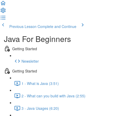
Previous Lesson
Complete and Continue
Java For Beginners
Getting Started
Newsletter
Getting Started
1 - What is Java (3:51)
2 - What can you build with Java (2:55)
3 - Java Usages (6:20)