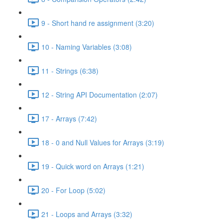
9 - Short hand re assignment (3:20)
10 - Naming Variables (3:08)
11 - Strings (6:38)
12 - String API Documentation (2:07)
17 - Arrays (7:42)
18 - 0 and Null Values for Arrays (3:19)
19 - Quick word on Arrays (1:21)
20 - For Loop (5:02)
21 - Loops and Arrays (3:32)