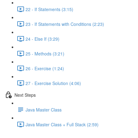
22 - If Statements (3:15)
23 - If Statements with Conditions (2:23)
24 - Else If (3:29)
25 - Methods (3:21)
26 - Exercise (1:24)
27 - Exercise Solution (4:06)
Next Steps
Java Master Class
Java Master Class + Full Stack (2:59)