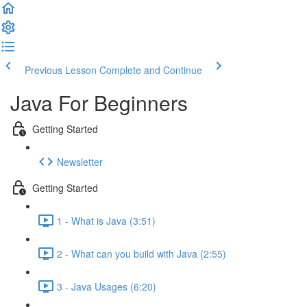
Previous Lesson
Complete and Continue
Java For Beginners
Getting Started
Newsletter
Getting Started
1 - What is Java (3:51)
2 - What can you build with Java (2:55)
3 - Java Usages (6:20)