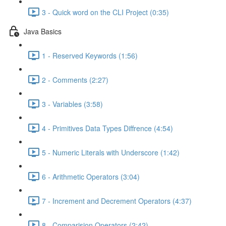
3 - Quick word on the CLI Project (0:35)
Java Basics
1 - Reserved Keywords (1:56)
2 - Comments (2:27)
3 - Variables (3:58)
4 - Primitives Data Types Diffrence (4:54)
5 - Numeric Literals with Underscore (1:42)
6 - Arithmetic Operators (3:04)
7 - Increment and Decrement Operators (4:37)
8 - Comparision Operators (2:42)