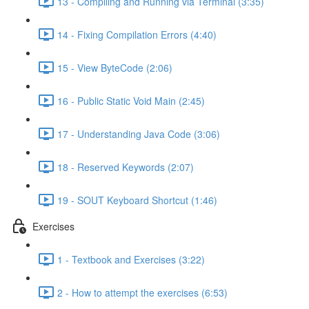
13 - Compiling and Running via Terminal (3:35)
14 - Fixing Compilation Errors (4:40)
15 - View ByteCode (2:06)
16 - Public Static Void Main (2:45)
17 - Understanding Java Code (3:06)
18 - Reserved Keywords (2:07)
19 - SOUT Keyboard Shortcut (1:46)
Exercises
1 - Textbook and Exercises (3:22)
2 - How to attempt the exercises (6:53)