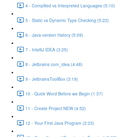
4 - Compliled vs Interpreted Languages (5:10)
5 - Static vs Dynamic Type Checking (5:22)
6 - Java version history (5:09)
7 - IntelliJ IDEA (3:25)
8 - Jetbrains com_idea (4:48)
9 - JetbrainsToolBox (3:19)
10 - Quick Word Before we Begin (1:37)
11 - Create Project NEW (4:52)
12 - Your First Java Program (2:23)