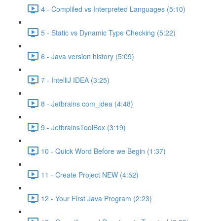
4 - Compliled vs Interpreted Languages (5:10)
5 - Static vs Dynamic Type Checking (5:22)
6 - Java version history (5:09)
7 - IntelliJ IDEA (3:25)
8 - Jetbrains com_idea (4:48)
9 - JetbrainsToolBox (3:19)
10 - Quick Word Before we Begin (1:37)
11 - Create Project NEW (4:52)
12 - Your First Java Program (2:23)