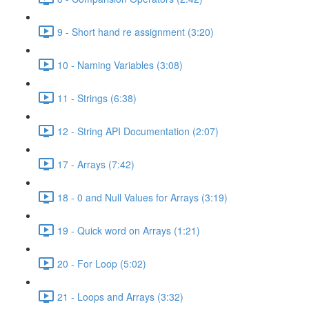
9 - Short hand re assignment (3:20)
10 - Naming Variables (3:08)
11 - Strings (6:38)
12 - String API Documentation (2:07)
17 - Arrays (7:42)
18 - 0 and Null Values for Arrays (3:19)
19 - Quick word on Arrays (1:21)
20 - For Loop (5:02)
21 - Loops and Arrays (3:32)