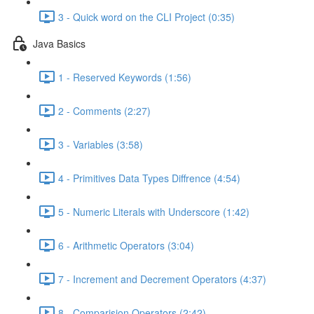
3 - Quick word on the CLI Project (0:35)
Java Basics
1 - Reserved Keywords (1:56)
2 - Comments (2:27)
3 - Variables (3:58)
4 - Primitives Data Types Diffrence (4:54)
5 - Numeric Literals with Underscore (1:42)
6 - Arithmetic Operators (3:04)
7 - Increment and Decrement Operators (4:37)
8 - Comparision Operators (2:42)