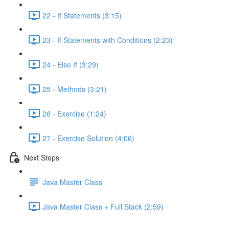
22 - If Statements (3:15)
23 - If Statements with Conditions (2:23)
24 - Else If (3:29)
25 - Methods (3:21)
26 - Exercise (1:24)
27 - Exercise Solution (4:06)
Next Steps
Java Master Class
Java Master Class + Full Stack (2:59)