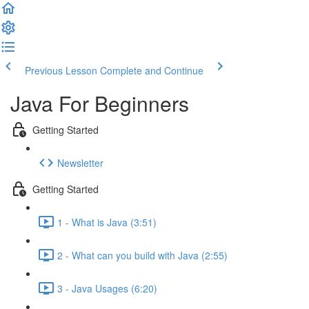
Previous Lesson
Complete and Continue
Java For Beginners
Getting Started
Newsletter
Getting Started
1 - What is Java (3:51)
2 - What can you build with Java (2:55)
3 - Java Usages (6:20)