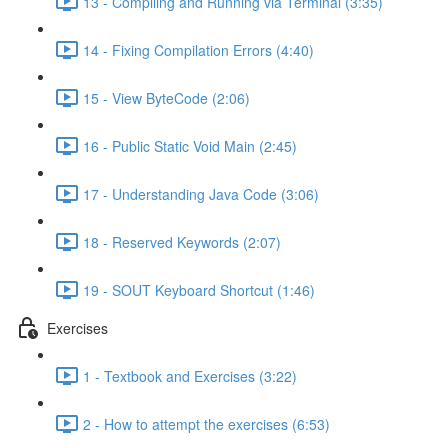
13 - Compiling and Running via Terminal (3:35)
14 - Fixing Compilation Errors (4:40)
15 - View ByteCode (2:06)
16 - Public Static Void Main (2:45)
17 - Understanding Java Code (3:06)
18 - Reserved Keywords (2:07)
19 - SOUT Keyboard Shortcut (1:46)
Exercises
1 - Textbook and Exercises (3:22)
2 - How to attempt the exercises (6:53)