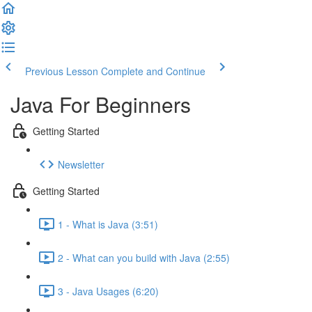
Previous Lesson
Complete and Continue
Java For Beginners
Getting Started
Newsletter
Getting Started
1 - What is Java (3:51)
2 - What can you build with Java (2:55)
3 - Java Usages (6:20)