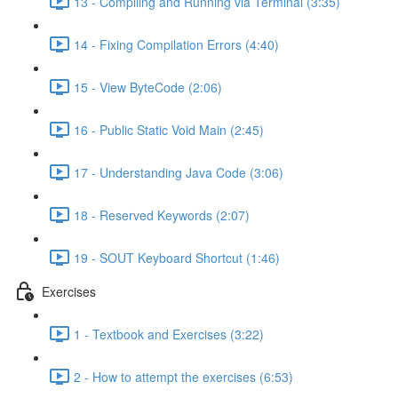
13 - Compiling and Running via Terminal (3:35)
14 - Fixing Compilation Errors (4:40)
15 - View ByteCode (2:06)
16 - Public Static Void Main (2:45)
17 - Understanding Java Code (3:06)
18 - Reserved Keywords (2:07)
19 - SOUT Keyboard Shortcut (1:46)
Exercises
1 - Textbook and Exercises (3:22)
2 - How to attempt the exercises (6:53)