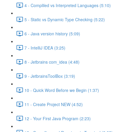
4 - Compliled vs Interpreted Languages (5:10)
5 - Static vs Dynamic Type Checking (5:22)
6 - Java version history (5:09)
7 - IntelliJ IDEA (3:25)
8 - Jetbrains com_idea (4:48)
9 - JetbrainsToolBox (3:19)
10 - Quick Word Before we Begin (1:37)
11 - Create Project NEW (4:52)
12 - Your First Java Program (2:23)