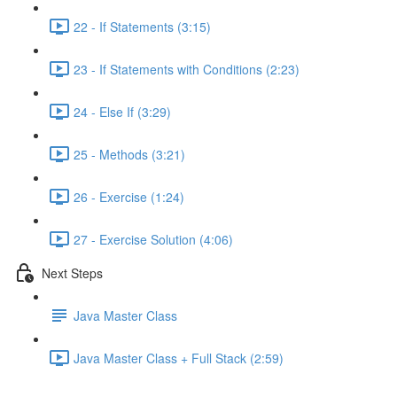
22 - If Statements (3:15)
23 - If Statements with Conditions (2:23)
24 - Else If (3:29)
25 - Methods (3:21)
26 - Exercise (1:24)
27 - Exercise Solution (4:06)
Next Steps
Java Master Class
Java Master Class + Full Stack (2:59)