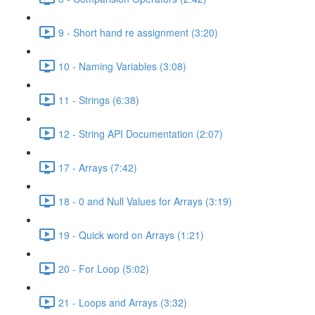
9 - Short hand re assignment (3:20)
10 - Naming Variables (3:08)
11 - Strings (6:38)
12 - String API Documentation (2:07)
17 - Arrays (7:42)
18 - 0 and Null Values for Arrays (3:19)
19 - Quick word on Arrays (1:21)
20 - For Loop (5:02)
21 - Loops and Arrays (3:32)