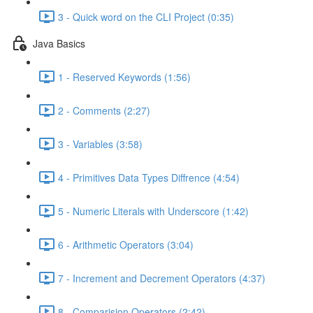
3 - Quick word on the CLI Project (0:35)
Java Basics
1 - Reserved Keywords (1:56)
2 - Comments (2:27)
3 - Variables (3:58)
4 - Primitives Data Types Diffrence (4:54)
5 - Numeric Literals with Underscore (1:42)
6 - Arithmetic Operators (3:04)
7 - Increment and Decrement Operators (4:37)
8 - Comparision Operators (2:42)