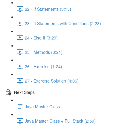
22 - If Statements (3:15)
23 - If Statements with Conditions (2:23)
24 - Else If (3:29)
25 - Methods (3:21)
26 - Exercise (1:24)
27 - Exercise Solution (4:06)
Next Steps
Java Master Class
Java Master Class + Full Stack (2:59)