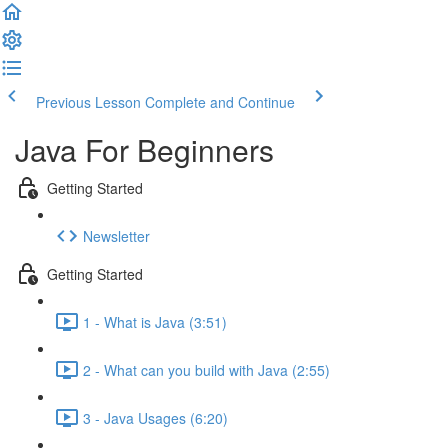
Previous Lesson
Complete and Continue
Java For Beginners
Getting Started
Newsletter
Getting Started
1 - What is Java (3:51)
2 - What can you build with Java (2:55)
3 - Java Usages (6:20)