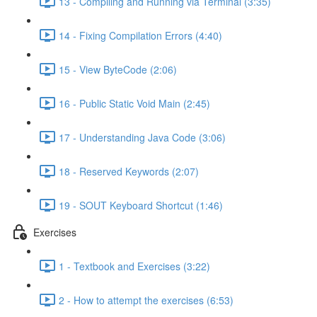
13 - Compiling and Running via Terminal (3:35)
14 - Fixing Compilation Errors (4:40)
15 - View ByteCode (2:06)
16 - Public Static Void Main (2:45)
17 - Understanding Java Code (3:06)
18 - Reserved Keywords (2:07)
19 - SOUT Keyboard Shortcut (1:46)
Exercises
1 - Textbook and Exercises (3:22)
2 - How to attempt the exercises (6:53)