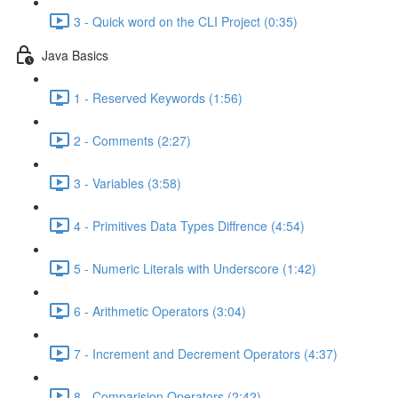
3 - Quick word on the CLI Project (0:35)
Java Basics
1 - Reserved Keywords (1:56)
2 - Comments (2:27)
3 - Variables (3:58)
4 - Primitives Data Types Diffrence (4:54)
5 - Numeric Literals with Underscore (1:42)
6 - Arithmetic Operators (3:04)
7 - Increment and Decrement Operators (4:37)
8 - Comparision Operators (2:42)