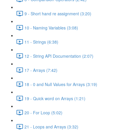
9 - Short hand re assignment (3:20)
10 - Naming Variables (3:08)
11 - Strings (6:38)
12 - String API Documentation (2:07)
17 - Arrays (7:42)
18 - 0 and Null Values for Arrays (3:19)
19 - Quick word on Arrays (1:21)
20 - For Loop (5:02)
21 - Loops and Arrays (3:32)