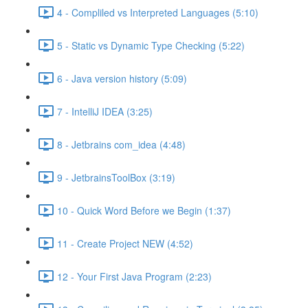
4 - Compliled vs Interpreted Languages (5:10)
5 - Static vs Dynamic Type Checking (5:22)
6 - Java version history (5:09)
7 - IntelliJ IDEA (3:25)
8 - Jetbrains com_idea (4:48)
9 - JetbrainsToolBox (3:19)
10 - Quick Word Before we Begin (1:37)
11 - Create Project NEW (4:52)
12 - Your First Java Program (2:23)