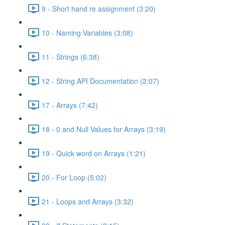
9 - Short hand re assignment (3:20)
10 - Naming Variables (3:08)
11 - Strings (6:38)
12 - String API Documentation (2:07)
17 - Arrays (7:42)
18 - 0 and Null Values for Arrays (3:19)
19 - Quick word on Arrays (1:21)
20 - For Loop (5:02)
21 - Loops and Arrays (3:32)