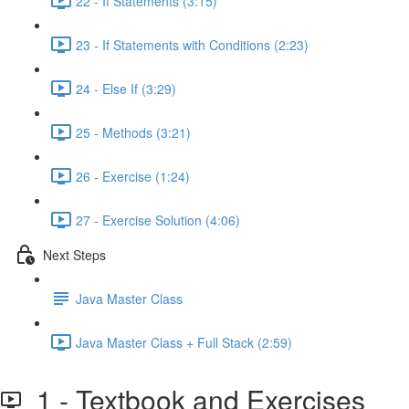
22 - If Statements (3:15)
23 - If Statements with Conditions (2:23)
24 - Else If (3:29)
25 - Methods (3:21)
26 - Exercise (1:24)
27 - Exercise Solution (4:06)
Next Steps
Java Master Class
Java Master Class + Full Stack (2:59)
1 - Textbook and Exercises