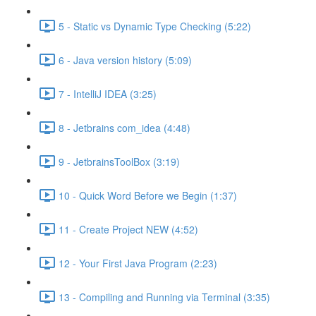
5 - Static vs Dynamic Type Checking (5:22)
6 - Java version history (5:09)
7 - IntelliJ IDEA (3:25)
8 - Jetbrains com_idea (4:48)
9 - JetbrainsToolBox (3:19)
10 - Quick Word Before we Begin (1:37)
11 - Create Project NEW (4:52)
12 - Your First Java Program (2:23)
13 - Compiling and Running via Terminal (3:35)