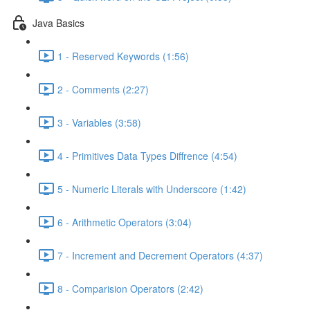
Java Basics
1 - Reserved Keywords (1:56)
2 - Comments (2:27)
3 - Variables (3:58)
4 - Primitives Data Types Diffrence (4:54)
5 - Numeric Literals with Underscore (1:42)
6 - Arithmetic Operators (3:04)
7 - Increment and Decrement Operators (4:37)
8 - Comparision Operators (2:42)