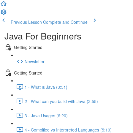
Previous Lesson
Complete and Continue
Java For Beginners
Getting Started
Newsletter
Getting Started
1 - What is Java (3:51)
2 - What can you build with Java (2:55)
3 - Java Usages (6:20)
4 - Compliled vs Interpreted Languages (5:10)