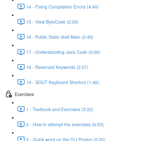
14 - Fixing Compilation Errors (4:40)
15 - View ByteCode (2:06)
16 - Public Static Void Main (2:45)
17 - Understanding Java Code (3:06)
18 - Reserved Keywords (2:07)
19 - SOUT Keyboard Shortcut (1:46)
Exercises
1 - Textbook and Exercises (3:22)
2 - How to attempt the exercises (6:53)
3 - Quick word on the CLI Project (0:35)