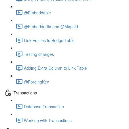
@Embeddable
@EmbeddedId and @MapsId
Link Entities to Bridge Table
Testing changes
Adding Extra Column to Link Table
@ForeingKey
Transactions
Database Transaction
Working with Transactions