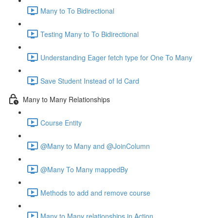
Many to To Bidirectional
Testing Many to To Bidirectional
Understanding Eager fetch type for One To Many
Save Student Instead of Id Card
Many to Many Relationships
Course Entity
@Many to Many and @JoinColumn
@Many To Many mappedBy
Methods to add and remove course
Many to Many relationships in Action