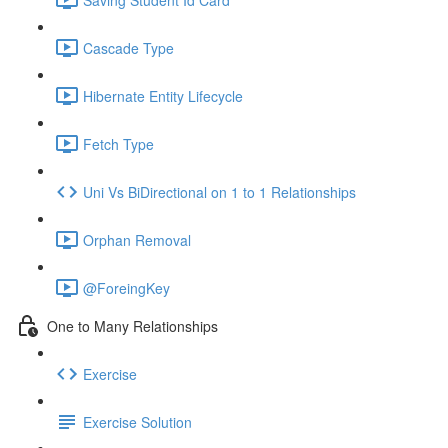
Cascade Type
Hibernate Entity Lifecycle
Fetch Type
Uni Vs BiDirectional on 1 to 1 Relationships
Orphan Removal
@ForeingKey
One to Many Relationships
Exercise
Exercise Solution