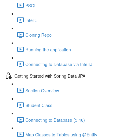
PSQL
IntelliJ
Cloning Repo
Running the application
Connecting to Database via IntelliJ
Getting Started with Spring Data JPA
Section Overview
Student Class
Connecting to Database (5:46)
Map Classes to Tables using @Entity