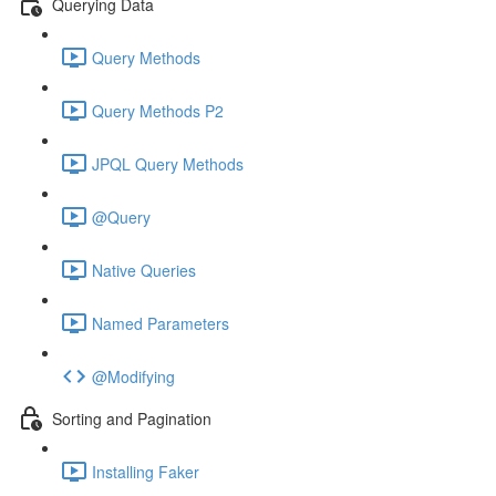
Querying Data
Query Methods
Query Methods P2
JPQL Query Methods
@Query
Native Queries
Named Parameters
@Modifying
Sorting and Pagination
Installing Faker