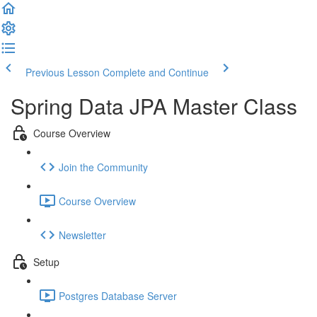
Previous Lesson
Complete and Continue
Spring Data JPA Master Class
Course Overview
Join the Community
Course Overview
Newsletter
Setup
Postgres Database Server