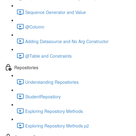
Sequence Generator and Value
@Column
Adding Datasource and No Arg Constructor
@Table and Constraints
Repositories
Understanding Repositories
StudentRepository
Exploring Repository Methods
Exploring Repository Methods p2