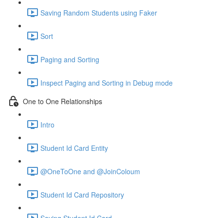
Saving Random Students using Faker
Sort
Paging and Sorting
Inspect Paging and Sorting in Debug mode
One to One Relationships
Intro
Student Id Card Entity
@OneToOne and @JoinColoum
Student Id Card Repository
Saving Student Id Card