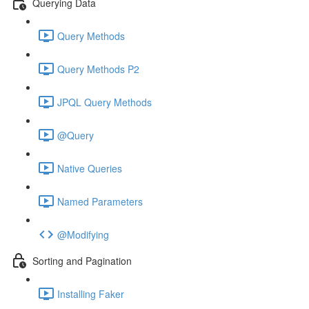
Querying Data
Query Methods
Query Methods P2
JPQL Query Methods
@Query
Native Queries
Named Parameters
@Modifying
Sorting and Pagination
Installing Faker