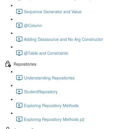
Sequence Generator and Value
@Column
Adding Datasource and No Arg Constructor
@Table and Constraints
Repositories
Understanding Repositories
StudentRepository
Exploring Repository Methods
Exploring Repository Methods p2