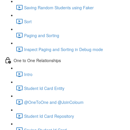
Saving Random Students using Faker
Sort
Paging and Sorting
Inspect Paging and Sorting in Debug mode
One to One Relationships
Intro
Student Id Card Entity
@OneToOne and @JoinColoum
Student Id Card Repository
Saving Student Id Card