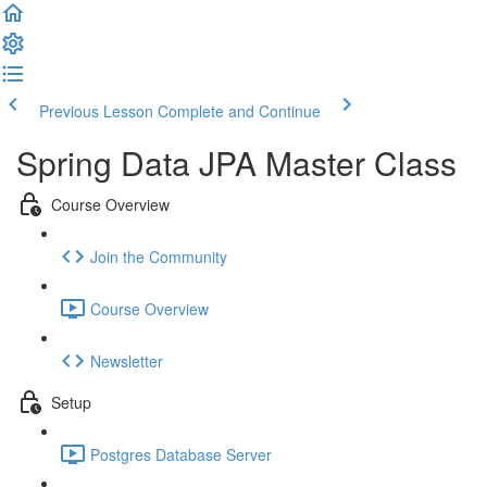
Previous Lesson
Complete and Continue
Spring Data JPA Master Class
Course Overview
Join the Community
Course Overview
Newsletter
Setup
Postgres Database Server