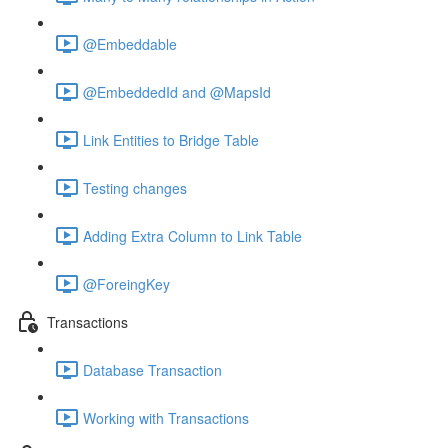
@Embeddable
@EmbeddedId and @MapsId
Link Entities to Bridge Table
Testing changes
Adding Extra Column to Link Table
@ForeingKey
Transactions
Database Transaction
Working with Transactions