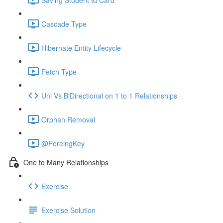
Cascade Type
Hibernate Entity Lifecycle
Fetch Type
Uni Vs BiDirectional on 1 to 1 Relationships
Orphan Removal
@ForeingKey
One to Many Relationships
Exercise
Exercise Solution