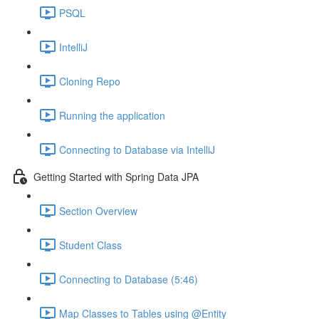
PSQL
IntelliJ
Cloning Repo
Running the application
Connecting to Database via IntelliJ
Getting Started with Spring Data JPA
Section Overview
Student Class
Connecting to Database (5:46)
Map Classes to Tables using @Entity