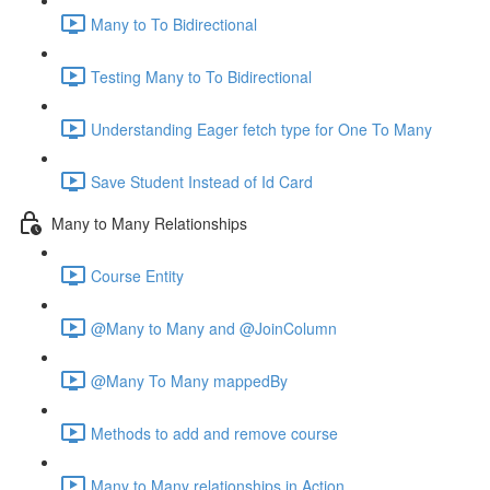
Many to To Bidirectional
Testing Many to To Bidirectional
Understanding Eager fetch type for One To Many
Save Student Instead of Id Card
Many to Many Relationships
Course Entity
@Many to Many and @JoinColumn
@Many To Many mappedBy
Methods to add and remove course
Many to Many relationships in Action