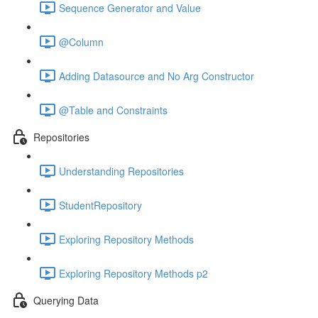
Sequence Generator and Value
@Column
Adding Datasource and No Arg Constructor
@Table and Constraints
Repositories
Understanding Repositories
StudentRepository
Exploring Repository Methods
Exploring Repository Methods p2
Querying Data