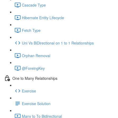
Cascade Type
Hibernate Entity Lifecycle
Fetch Type
Uni Vs BiDirectional on 1 to 1 Relationships
Orphan Removal
@ForeingKey
One to Many Relationships
Exercise
Exercise Solution
Many to To Bidirectional