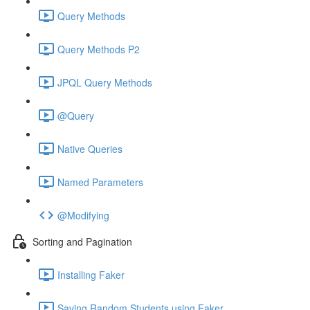
Query Methods
Query Methods P2
JPQL Query Methods
@Query
Native Queries
Named Parameters
@Modifying
Sorting and Pagination
Installing Faker
Saving Random Students using Faker