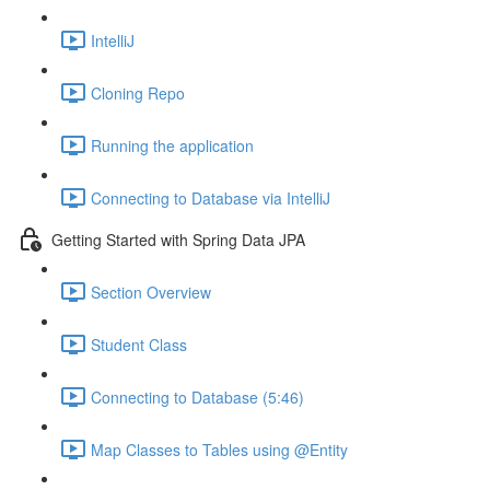
IntelliJ
Cloning Repo
Running the application
Connecting to Database via IntelliJ
Getting Started with Spring Data JPA
Section Overview
Student Class
Connecting to Database (5:46)
Map Classes to Tables using @Entity