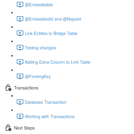
@Embeddable
@EmbeddedId and @MapsId
Link Entities to Bridge Table
Testing changes
Adding Extra Column to Link Table
@ForeingKey
Transactions
Database Transaction
Working with Transactions
Next Steps