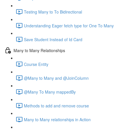
Testing Many to To Bidirectional
Understanding Eager fetch type for One To Many
Save Student Instead of Id Card
Many to Many Relationships
Course Entity
@Many to Many and @JoinColumn
@Many To Many mappedBy
Methods to add and remove course
Many to Many relationships in Action