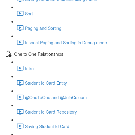
Sort
Paging and Sorting
Inspect Paging and Sorting in Debug mode
One to One Relationships
Intro
Student Id Card Entity
@OneToOne and @JoinColoum
Student Id Card Repository
Saving Student Id Card