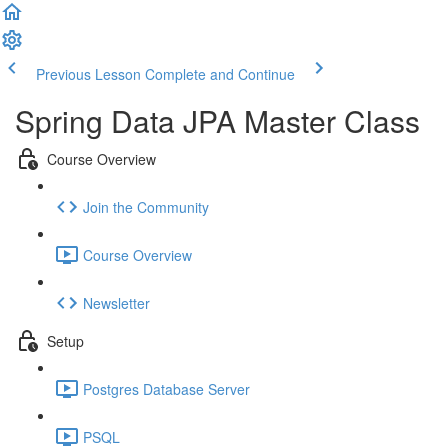
Previous Lesson
Complete and Continue
Spring Data JPA Master Class
Course Overview
Join the Community
Course Overview
Newsletter
Setup
Postgres Database Server
PSQL