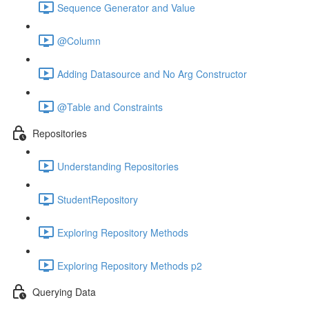
Sequence Generator and Value
@Column
Adding Datasource and No Arg Constructor
@Table and Constraints
Repositories
Understanding Repositories
StudentRepository
Exploring Repository Methods
Exploring Repository Methods p2
Querying Data