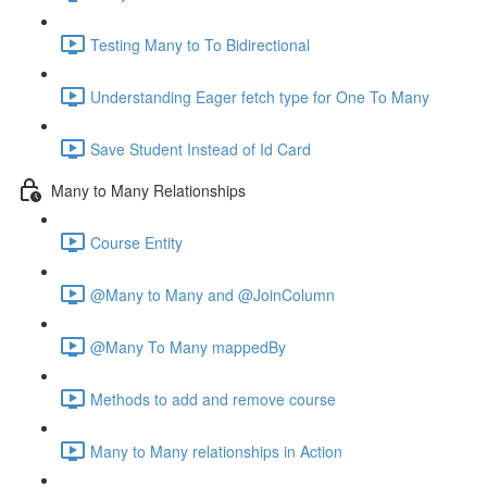
Testing Many to To Bidirectional
Understanding Eager fetch type for One To Many
Save Student Instead of Id Card
Many to Many Relationships
Course Entity
@Many to Many and @JoinColumn
@Many To Many mappedBy
Methods to add and remove course
Many to Many relationships in Action