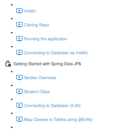
IntelliJ
Cloning Repo
Running the application
Connecting to Database via IntelliJ
Getting Started with Spring Data JPA
Section Overview
Student Class
Connecting to Database (5:46)
Map Classes to Tables using @Entity