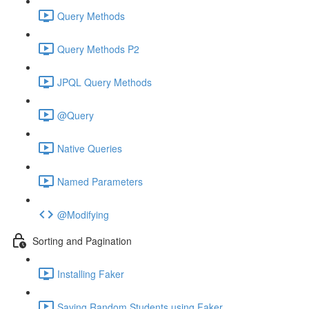
Query Methods
Query Methods P2
JPQL Query Methods
@Query
Native Queries
Named Parameters
@Modifying
Sorting and Pagination
Installing Faker
Saving Random Students using Faker