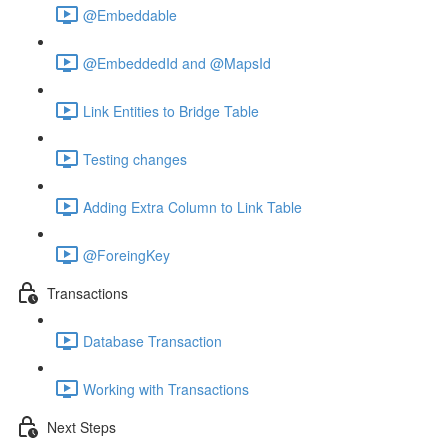
@Embeddable
@EmbeddedId and @MapsId
Link Entities to Bridge Table
Testing changes
Adding Extra Column to Link Table
@ForeingKey
Transactions
Database Transaction
Working with Transactions
Next Steps