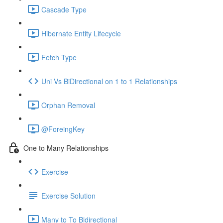
Cascade Type
Hibernate Entity Lifecycle
Fetch Type
Uni Vs BiDirectional on 1 to 1 Relationships
Orphan Removal
@ForeingKey
One to Many Relationships
Exercise
Exercise Solution
Many to To Bidirectional