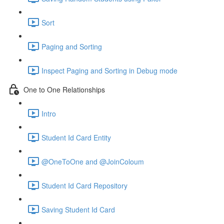
Sort
Paging and Sorting
Inspect Paging and Sorting in Debug mode
One to One Relationships
Intro
Student Id Card Entity
@OneToOne and @JoinColoum
Student Id Card Repository
Saving Student Id Card