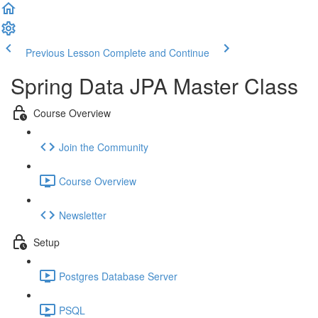
Previous Lesson
Complete and Continue
Spring Data JPA Master Class
Course Overview
Join the Community
Course Overview
Newsletter
Setup
Postgres Database Server
PSQL