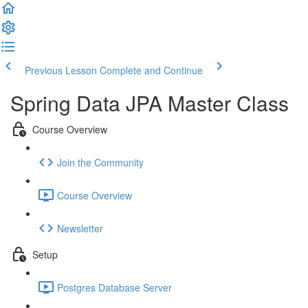
Previous Lesson
Complete and Continue
Spring Data JPA Master Class
Course Overview
Join the Community
Course Overview
Newsletter
Setup
Postgres Database Server