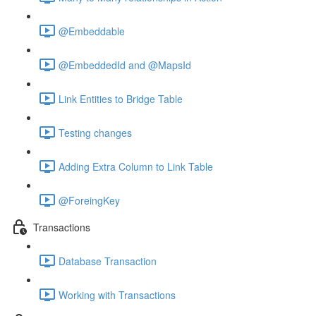
@Embeddable
@EmbeddedId and @MapsId
Link Entities to Bridge Table
Testing changes
Adding Extra Column to Link Table
@ForeingKey
Transactions
Database Transaction
Working with Transactions