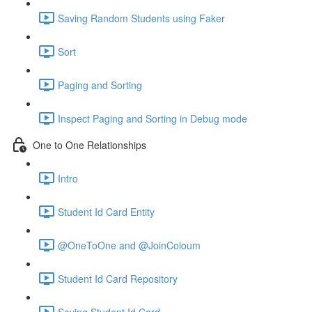
Saving Random Students using Faker
Sort
Paging and Sorting
Inspect Paging and Sorting in Debug mode
One to One Relationships
Intro
Student Id Card Entity
@OneToOne and @JoinColoum
Student Id Card Repository
Saving Student Id Card