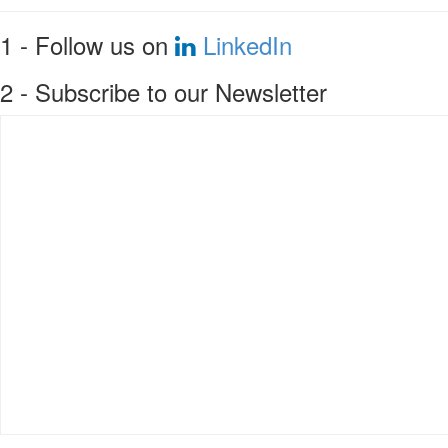
1 - Follow us on
LinkedIn
2 - Subscribe to our Newsletter