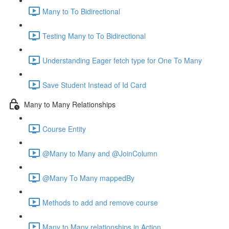
Many to To Bidirectional
Testing Many to To Bidirectional
Understanding Eager fetch type for One To Many
Save Student Instead of Id Card
Many to Many Relationships
Course Entity
@Many to Many and @JoinColumn
@Many To Many mappedBy
Methods to add and remove course
Many to Many relationships in Action