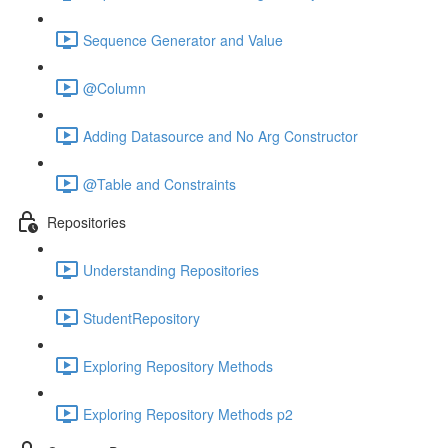
Sequence Generator and Value
@Column
Adding Datasource and No Arg Constructor
@Table and Constraints
Repositories
Understanding Repositories
StudentRepository
Exploring Repository Methods
Exploring Repository Methods p2