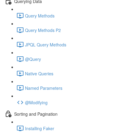
Querying Data
Query Methods
Query Methods P2
JPQL Query Methods
@Query
Native Queries
Named Parameters
@Modifying
Sorting and Pagination
Installing Faker