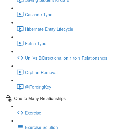
Cascade Type
Hibernate Entity Lifecycle
Fetch Type
Uni Vs BiDirectional on 1 to 1 Relationships
Orphan Removal
@ForeingKey
One to Many Relationships
Exercise
Exercise Solution