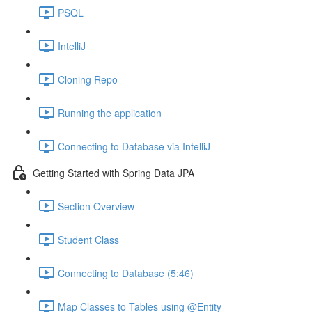
PSQL
IntelliJ
Cloning Repo
Running the application
Connecting to Database via IntelliJ
Getting Started with Spring Data JPA
Section Overview
Student Class
Connecting to Database (5:46)
Map Classes to Tables using @Entity