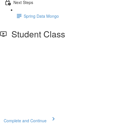
Next Steps
Spring Data Mongo
Student Class
Complete and Continue