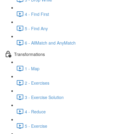
4 - Find First
5 - Find Any
6 - AllMatch and AnyMatch
Transformations
1 - Map
2 - Exercises
3 - Exercise Solution
4 - Reduce
5 - Exercise