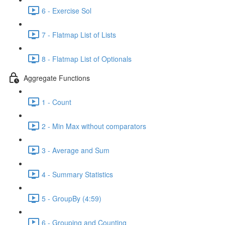
6 - Exercise Sol
7 - Flatmap List of Lists
8 - Flatmap List of Optionals
Aggregate Functions
1 - Count
2 - Min Max without comparators
3 - Average and Sum
4 - Summary Statistics
5 - GroupBy (4:59)
6 - Grouping and Counting