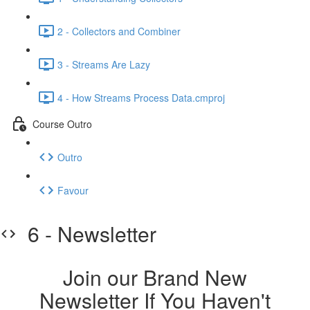
2 - Collectors and Combiner
3 - Streams Are Lazy
4 - How Streams Process Data.cmproj
Course Outro
Outro
Favour
6 - Newsletter
Join our Brand New
Newsletter If You Haven't