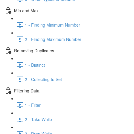
Min and Max
1 - Finding Minimum Number
2 - Finding Maximum Number
Removing Duplicates
1 - Distinct
2 - Collecting to Set
Filtering Data
1 - Filter
2 - Take While
3 - Drop While