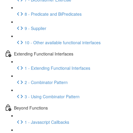
8 - Predicate and BiPredicates
9 - Supplier
10 - Other available functional interfaces
Extending Functional Interfaces
1 - Extending Functional Interfaces
2 - Combinator Pattern
3 - Using Combinator Pattern
Beyond Functions
1 - Javascript Callbacks