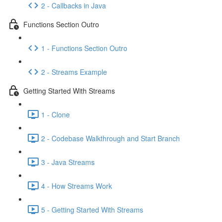
2 - Callbacks in Java
Functions Section Outro
1 - Functions Section Outro
2 - Streams Example
Getting Started With Streams
1 - Clone
2 - Codebase Walkthrough and Start Branch
3 - Java Streams
4 - How Streams Work
5 - Getting Started With Streams