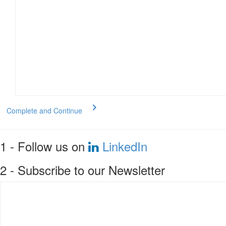
Complete and Continue
1 - Follow us on
LinkedIn
2 - Subscribe to our Newsletter