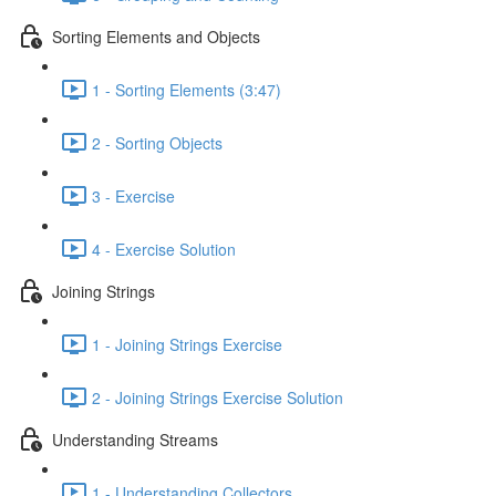
Sorting Elements and Objects
1 - Sorting Elements (3:47)
2 - Sorting Objects
3 - Exercise
4 - Exercise Solution
Joining Strings
1 - Joining Strings Exercise
2 - Joining Strings Exercise Solution
Understanding Streams
1 - Understanding Collectors