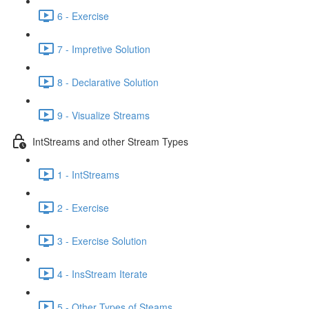
6 - Exercise
7 - Impretive Solution
8 - Declarative Solution
9 - Visualize Streams
IntStreams and other Stream Types
1 - IntStreams
2 - Exercise
3 - Exercise Solution
4 - InsStream Iterate
5 - Other Types of Steams