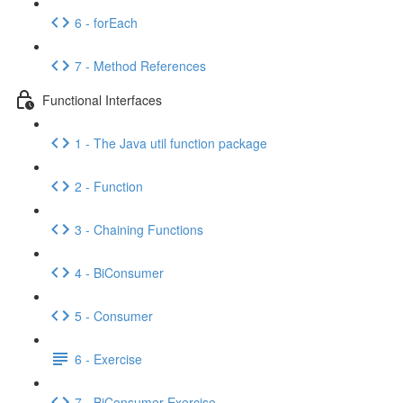
6 - forEach
7 - Method References
Functional Interfaces
1 - The Java util function package
2 - Function
3 - Chaining Functions
4 - BiConsumer
5 - Consumer
6 - Exercise
7 - BiConsumer Exercise