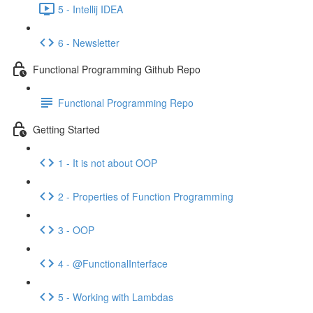
5 - Intellij IDEA
6 - Newsletter
Functional Programming Github Repo
Functional Programming Repo
Getting Started
1 - It is not about OOP
2 - Properties of Function Programming
3 - OOP
4 - @FunctionalInterface
5 - Working with Lambdas