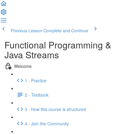
Previous Lesson
Complete and Continue
Functional Programming &
Java Streams
Welcome
1 - Practice
2 - Textbook
3 - How this course is structured
4 - Join the Community