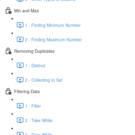
Min and Max
1 - Finding Minimum Number
2 - Finding Maximum Number
Removing Duplicates
1 - Distinct
2 - Collecting to Set
Filtering Data
1 - Filter
2 - Take While
3 - Drop While