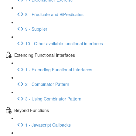
8 - Predicate and BiPredicates
9 - Supplier
10 - Other available functional interfaces
Extending Functional Interfaces
1 - Extending Functional Interfaces
2 - Combinator Pattern
3 - Using Combinator Pattern
Beyond Functions
1 - Javascript Callbacks