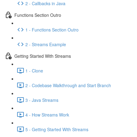
2 - Callbacks in Java
Functions Section Outro
1 - Functions Section Outro
2 - Streams Example
Getting Started With Streams
1 - Clone
2 - Codebase Walkthrough and Start Branch
3 - Java Streams
4 - How Streams Work
5 - Getting Started With Streams