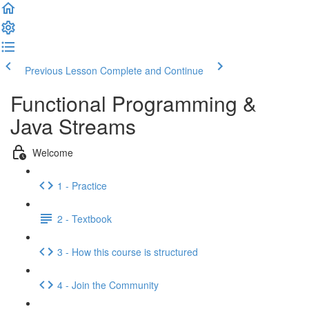
Previous Lesson
Complete and Continue
Functional Programming &
Java Streams
Welcome
1 - Practice
2 - Textbook
3 - How this course is structured
4 - Join the Community