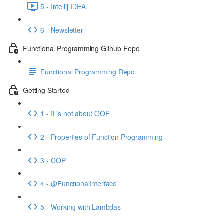
5 - Intellij IDEA
6 - Newsletter
Functional Programming Github Repo
Functional Programming Repo
Getting Started
1 - It is not about OOP
2 - Properties of Function Programming
3 - OOP
4 - @FunctionalInterface
5 - Working with Lambdas