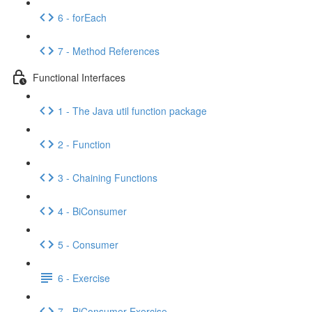
6 - forEach
7 - Method References
Functional Interfaces
1 - The Java util function package
2 - Function
3 - Chaining Functions
4 - BiConsumer
5 - Consumer
6 - Exercise
7 - BiConsumer Exercise