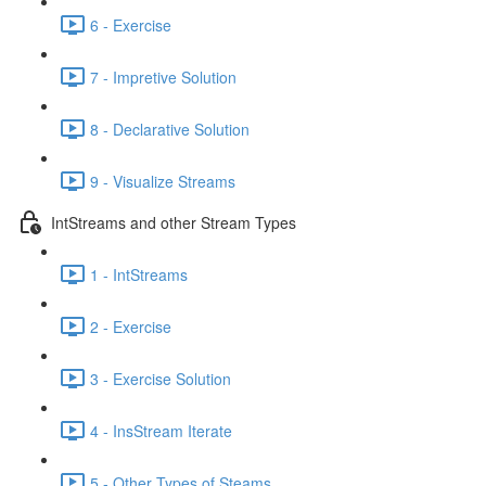
6 - Exercise
7 - Impretive Solution
8 - Declarative Solution
9 - Visualize Streams
IntStreams and other Stream Types
1 - IntStreams
2 - Exercise
3 - Exercise Solution
4 - InsStream Iterate
5 - Other Types of Steams