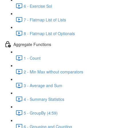
6 - Exercise Sol
7 - Flatmap List of Lists
8 - Flatmap List of Optionals
Aggregate Functions
1 - Count
2 - Min Max without comparators
3 - Average and Sum
4 - Summary Statistics
5 - GroupBy (4:59)
6 - Grouping and Counting