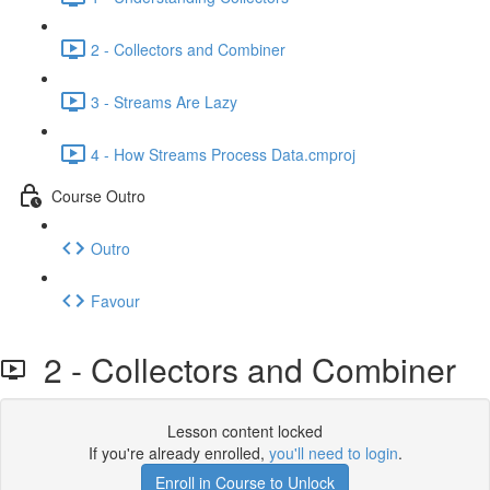
2 - Collectors and Combiner
3 - Streams Are Lazy
4 - How Streams Process Data.cmproj
Course Outro
Outro
Favour
2 - Collectors and Combiner
Lesson content locked
If you're already enrolled,
you'll need to login
.
Enroll in Course to Unlock