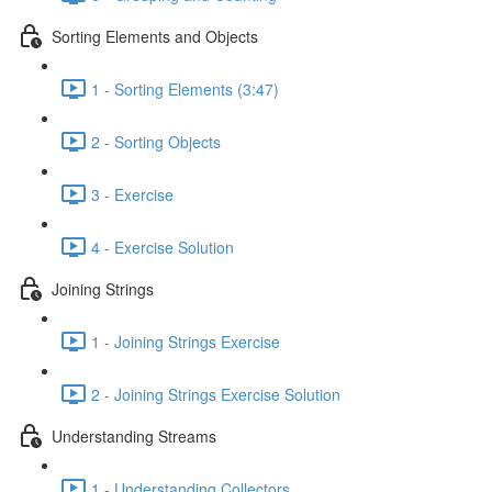
Sorting Elements and Objects
1 - Sorting Elements (3:47)
2 - Sorting Objects
3 - Exercise
4 - Exercise Solution
Joining Strings
1 - Joining Strings Exercise
2 - Joining Strings Exercise Solution
Understanding Streams
1 - Understanding Collectors