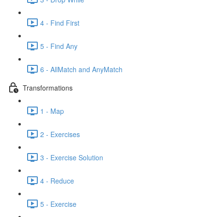
4 - Find First
5 - Find Any
6 - AllMatch and AnyMatch
Transformations
1 - Map
2 - Exercises
3 - Exercise Solution
4 - Reduce
5 - Exercise