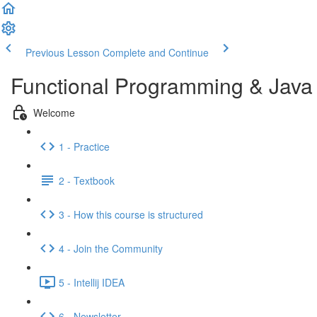
Previous Lesson
Complete and Continue
Functional Programming & Java
Welcome
1 - Practice
2 - Textbook
3 - How this course is structured
4 - Join the Community
5 - Intellij IDEA
6 - Newsletter