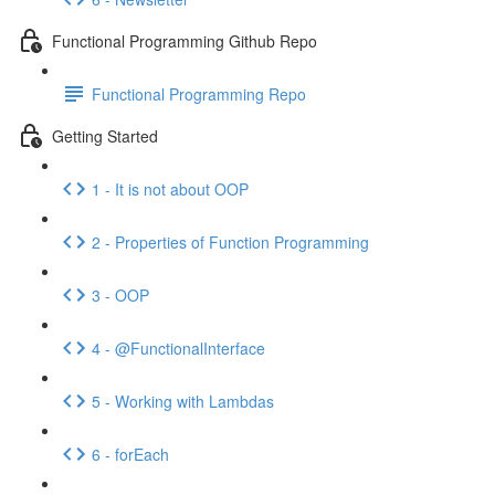
Functional Programming Github Repo
Functional Programming Repo
Getting Started
1 - It is not about OOP
2 - Properties of Function Programming
3 - OOP
4 - @FunctionalInterface
5 - Working with Lambdas
6 - forEach