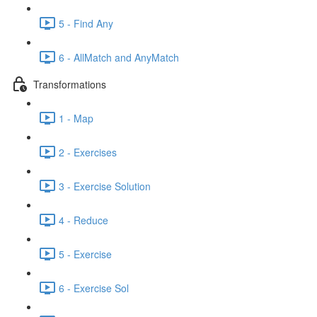
5 - Find Any
6 - AllMatch and AnyMatch
Transformations
1 - Map
2 - Exercises
3 - Exercise Solution
4 - Reduce
5 - Exercise
6 - Exercise Sol