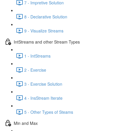
7 - Impretive Solution
8 - Declarative Solution
9 - Visualize Streams
IntStreams and other Stream Types
1 - IntStreams
2 - Exercise
3 - Exercise Solution
4 - InsStream Iterate
5 - Other Types of Steams
Min and Max