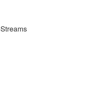
 Streams