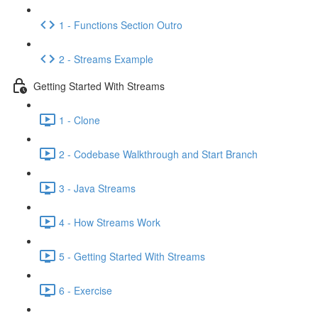
1 - Functions Section Outro
2 - Streams Example
Getting Started With Streams
1 - Clone
2 - Codebase Walkthrough and Start Branch
3 - Java Streams
4 - How Streams Work
5 - Getting Started With Streams
6 - Exercise