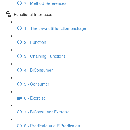
7 - Method References
Functional Interfaces
1 - The Java util function package
2 - Function
3 - Chaining Functions
4 - BiConsumer
5 - Consumer
6 - Exercise
7 - BiConsumer Exercise
8 - Predicate and BiPredicates