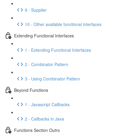
9 - Supplier
10 - Other available functional interfaces
Extending Functional Interfaces
1 - Extending Functional Interfaces
2 - Combinator Pattern
3 - Using Combinator Pattern
Beyond Functions
1 - Javascript Callbacks
2 - Callbacks in Java
Functions Section Outro