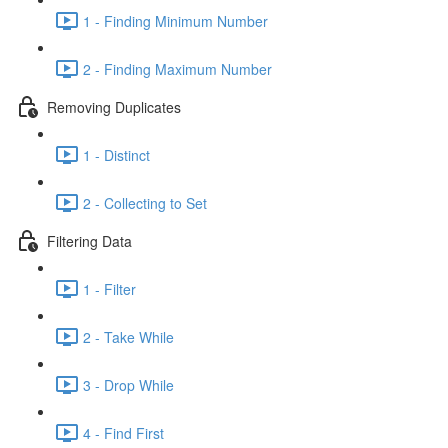
1 - Finding Minimum Number
2 - Finding Maximum Number
Removing Duplicates
1 - Distinct
2 - Collecting to Set
Filtering Data
1 - Filter
2 - Take While
3 - Drop While
4 - Find First