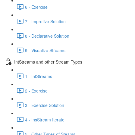
6 - Exercise
7 - Impretive Solution
8 - Declarative Solution
9 - Visualize Streams
IntStreams and other Stream Types
1 - IntStreams
2 - Exercise
3 - Exercise Solution
4 - InsStream Iterate
5 - Other Types of Steams