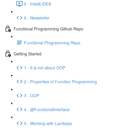
5 - Intellij IDEA
6 - Newsletter
Functional Programming Github Repo
Functional Programming Repo
Getting Started
1 - It is not about OOP
2 - Properties of Function Programming
3 - OOP
4 - @FunctionalInterface
5 - Working with Lambdas