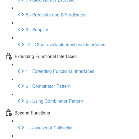
8 - Predicate and BiPredicates
9 - Supplier
10 - Other available functional interfaces
Extending Functional Interfaces
1 - Extending Functional Interfaces
2 - Combinator Pattern
3 - Using Combinator Pattern
Beyond Functions
1 - Javascript Callbacks