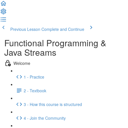
Previous Lesson
Complete and Continue
Functional Programming &
Java Streams
Welcome
1 - Practice
2 - Textbook
3 - How this course is structured
4 - Join the Community