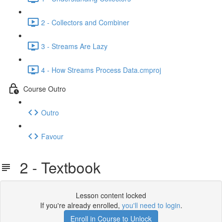
2 - Collectors and Combiner
3 - Streams Are Lazy
4 - How Streams Process Data.cmproj
Course Outro
Outro
Favour
2 - Textbook
Lesson content locked
If you're already enrolled,
you'll need to login
.
Enroll in Course to Unlock