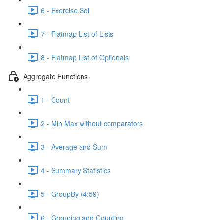
6 - Exercise Sol
7 - Flatmap List of Lists
8 - Flatmap List of Optionals
Aggregate Functions
1 - Count
2 - Min Max without comparators
3 - Average and Sum
4 - Summary Statistics
5 - GroupBy (4:59)
6 - Grouping and Counting