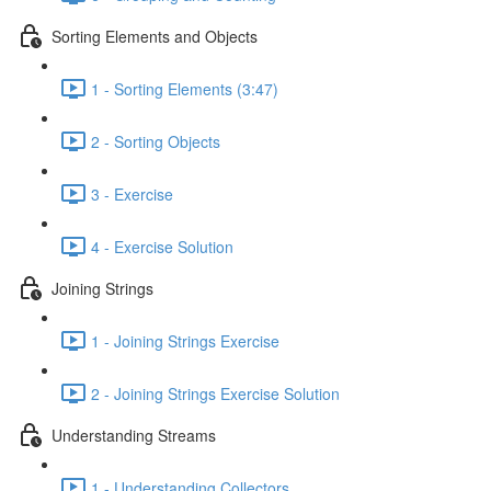
Sorting Elements and Objects
1 - Sorting Elements (3:47)
2 - Sorting Objects
3 - Exercise
4 - Exercise Solution
Joining Strings
1 - Joining Strings Exercise
2 - Joining Strings Exercise Solution
Understanding Streams
1 - Understanding Collectors