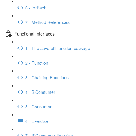
6 - forEach
7 - Method References
Functional Interfaces
1 - The Java util function package
2 - Function
3 - Chaining Functions
4 - BiConsumer
5 - Consumer
6 - Exercise
7 - BiConsumer Exercise