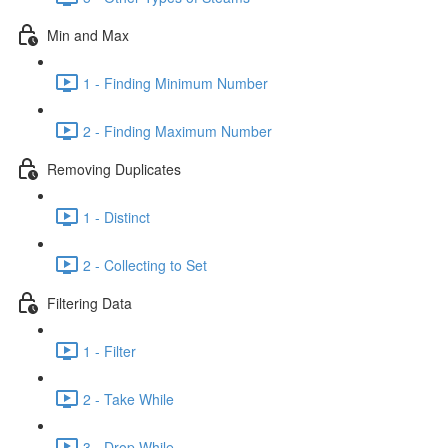
Min and Max
1 - Finding Minimum Number
2 - Finding Maximum Number
Removing Duplicates
1 - Distinct
2 - Collecting to Set
Filtering Data
1 - Filter
2 - Take While
3 - Drop While