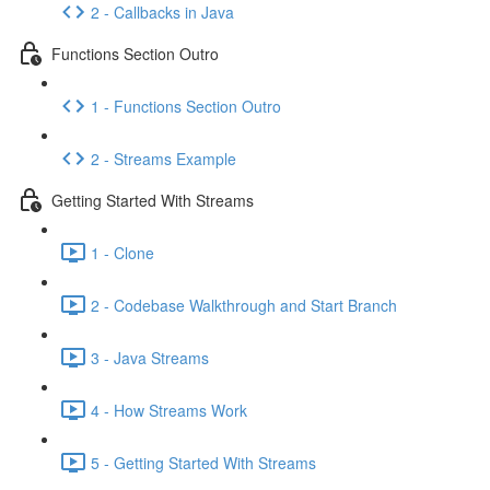
2 - Callbacks in Java
Functions Section Outro
1 - Functions Section Outro
2 - Streams Example
Getting Started With Streams
1 - Clone
2 - Codebase Walkthrough and Start Branch
3 - Java Streams
4 - How Streams Work
5 - Getting Started With Streams