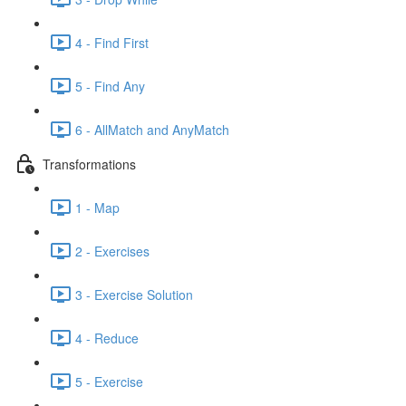
4 - Find First
5 - Find Any
6 - AllMatch and AnyMatch
Transformations
1 - Map
2 - Exercises
3 - Exercise Solution
4 - Reduce
5 - Exercise