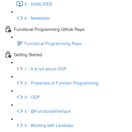
5 - Intellij IDEA
6 - Newsletter
Functional Programming Github Repo
Functional Programming Repo
Getting Started
1 - It is not about OOP
2 - Properties of Function Programming
3 - OOP
4 - @FunctionalInterface
5 - Working with Lambdas