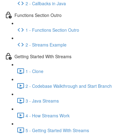
2 - Callbacks in Java
Functions Section Outro
1 - Functions Section Outro
2 - Streams Example
Getting Started With Streams
1 - Clone
2 - Codebase Walkthrough and Start Branch
3 - Java Streams
4 - How Streams Work
5 - Getting Started With Streams