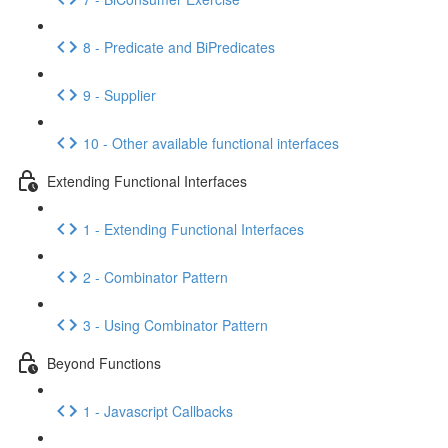
8 - Predicate and BiPredicates
9 - Supplier
10 - Other available functional interfaces
Extending Functional Interfaces
1 - Extending Functional Interfaces
2 - Combinator Pattern
3 - Using Combinator Pattern
Beyond Functions
1 - Javascript Callbacks