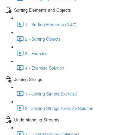
Sorting Elements and Objects
1 - Sorting Elements (3:47)
2 - Sorting Objects
3 - Exercise
4 - Exercise Solution
Joining Strings
1 - Joining Strings Exercise
2 - Joining Strings Exercise Solution
Understanding Streams
1 - Understanding Collectors