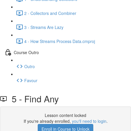
2 - Collectors and Combiner
3 - Streams Are Lazy
4 - How Streams Process Data.cmproj
Course Outro
Outro
Favour
5 - Find Any
Lesson content locked
If you're already enrolled,
you'll need to login
.
Enroll in Course to Unlock