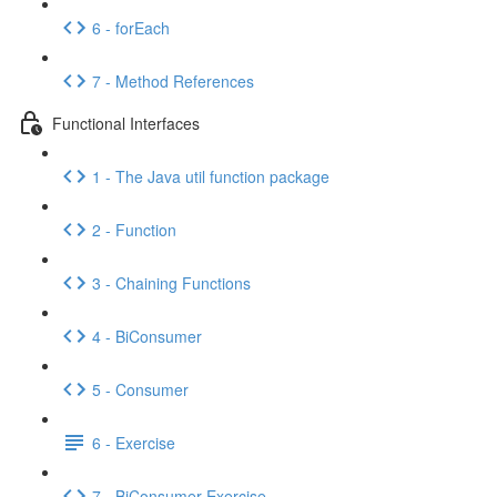
6 - forEach
7 - Method References
Functional Interfaces
1 - The Java util function package
2 - Function
3 - Chaining Functions
4 - BiConsumer
5 - Consumer
6 - Exercise
7 - BiConsumer Exercise