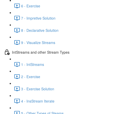
6 - Exercise
7 - Impretive Solution
8 - Declarative Solution
9 - Visualize Streams
IntStreams and other Stream Types
1 - IntStreams
2 - Exercise
3 - Exercise Solution
4 - InsStream Iterate
5 - Other Types of Steams