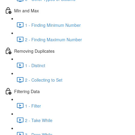
Min and Max
1 - Finding Minimum Number
2 - Finding Maximum Number
Removing Duplicates
1 - Distinct
2 - Collecting to Set
Filtering Data
1 - Filter
2 - Take While
3 - Drop While