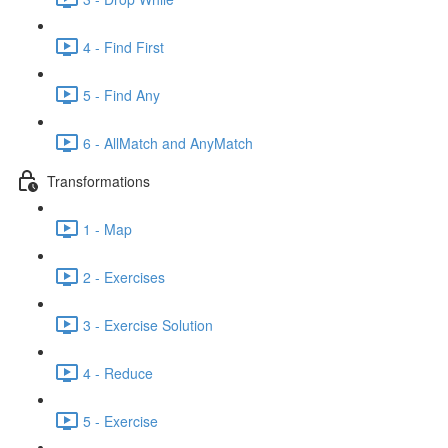
4 - Find First
5 - Find Any
6 - AllMatch and AnyMatch
Transformations
1 - Map
2 - Exercises
3 - Exercise Solution
4 - Reduce
5 - Exercise