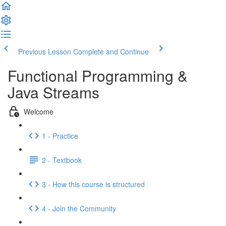
Previous Lesson
Complete and Continue
Functional Programming &
Java Streams
Welcome
1 - Practice
2 - Textbook
3 - How this course is structured
4 - Join the Community