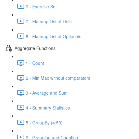
6 - Exercise Sol
7 - Flatmap List of Lists
8 - Flatmap List of Optionals
Aggregate Functions
1 - Count
2 - Min Max without comparators
3 - Average and Sum
4 - Summary Statistics
5 - GroupBy (4:59)
6 - Grouping and Counting