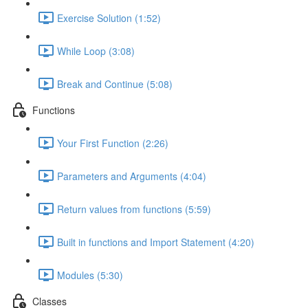
Exercise Solution (1:52)
While Loop (3:08)
Break and Continue (5:08)
Functions
Your First Function (2:26)
Parameters and Arguments (4:04)
Return values from functions (5:59)
Built in functions and Import Statement (4:20)
Modules (5:30)
Classes