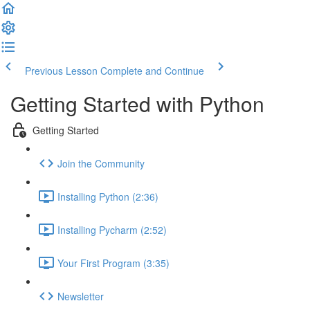
Previous Lesson
Complete and Continue
Getting Started with Python
Getting Started
Join the Community
Installing Python (2:36)
Installing Pycharm (2:52)
Your First Program (3:35)
Newsletter