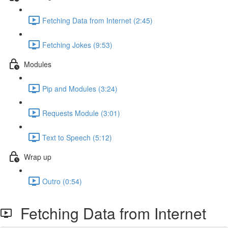
Fetching Data from Internet (2:45)
Fetching Jokes (9:53)
Modules
Pip and Modules (3:24)
Requests Module (3:01)
Text to Speech (5:12)
Wrap up
Outro (0:54)
Fetching Data from Internet