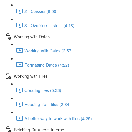
2 - Classes (8:09)
3 - Override __str__ (4:18)
Working with Dates
Working with Dates (3:57)
Formatting Dates (4:22)
Working with Files
Creating files (5:33)
Reading from files (2:34)
A better way to work with files (4:25)
Fetching Data from Internet