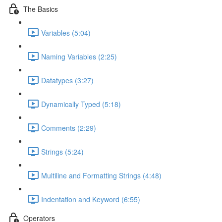
The Basics
Variables (5:04)
Naming Variables (2:25)
Datatypes (3:27)
Dynamically Typed (5:18)
Comments (2:29)
Strings (5:24)
Multiline and Formatting Strings (4:48)
Indentation and Keyword (6:55)
Operators