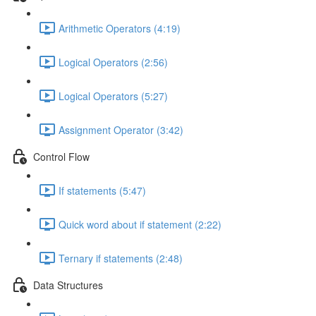
Arithmetic Operators (4:19)
Logical Operators (2:56)
Logical Operators (5:27)
Assignment Operator (3:42)
Control Flow
If statements (5:47)
Quick word about if statement (2:22)
Ternary if statements (2:48)
Data Structures