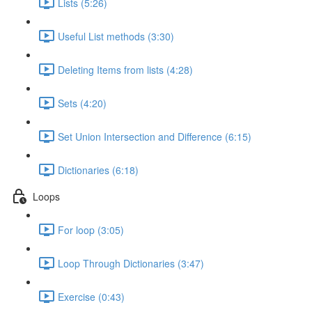
Lists (5:26)
Useful List methods (3:30)
Deleting Items from lists (4:28)
Sets (4:20)
Set Union Intersection and Difference (6:15)
Dictionaries (6:18)
Loops
For loop (3:05)
Loop Through Dictionaries (3:47)
Exercise (0:43)