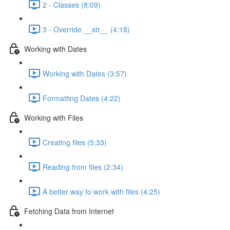
2 - Classes (8:09)
3 - Override __str__ (4:18)
Working with Dates
Working with Dates (3:57)
Formatting Dates (4:22)
Working with Files
Creating files (5:33)
Reading from files (2:34)
A better way to work with files (4:25)
Fetching Data from Internet