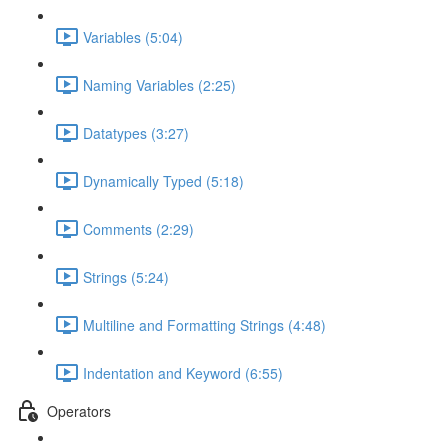
Variables (5:04)
Naming Variables (2:25)
Datatypes (3:27)
Dynamically Typed (5:18)
Comments (2:29)
Strings (5:24)
Multiline and Formatting Strings (4:48)
Indentation and Keyword (6:55)
Operators