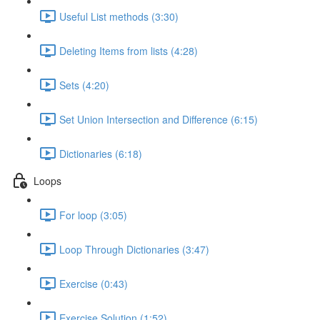
Useful List methods (3:30)
Deleting Items from lists (4:28)
Sets (4:20)
Set Union Intersection and Difference (6:15)
Dictionaries (6:18)
Loops
For loop (3:05)
Loop Through Dictionaries (3:47)
Exercise (0:43)
Exercise Solution (1:52)