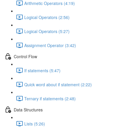
Arithmetic Operators (4:19)
Logical Operators (2:56)
Logical Operators (5:27)
Assignment Operator (3:42)
Control Flow
If statements (5:47)
Quick word about if statement (2:22)
Ternary if statements (2:48)
Data Structures
Lists (5:26)