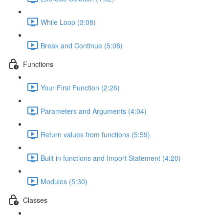
While Loop (3:08)
Break and Continue (5:08)
Functions
Your First Function (2:26)
Parameters and Arguments (4:04)
Return values from functions (5:59)
Built in functions and Import Statement (4:20)
Modules (5:30)
Classes