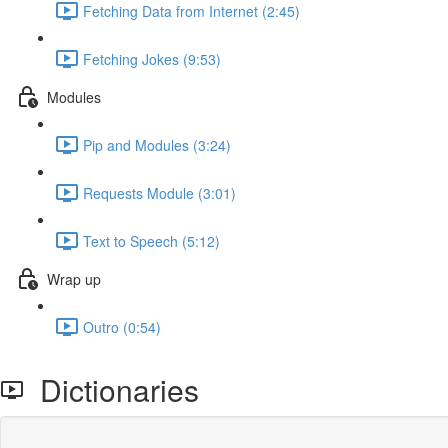
Fetching Data from Internet (2:45)
Fetching Jokes (9:53)
Modules
Pip and Modules (3:24)
Requests Module (3:01)
Text to Speech (5:12)
Wrap up
Outro (0:54)
Dictionaries