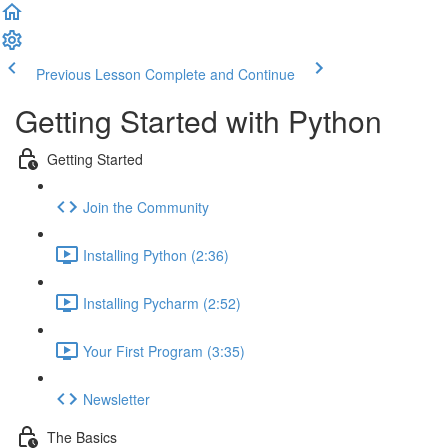
Previous Lesson
Complete and Continue
Getting Started with Python
Getting Started
Join the Community
Installing Python (2:36)
Installing Pycharm (2:52)
Your First Program (3:35)
Newsletter
The Basics