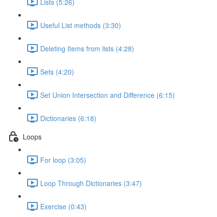
Lists (5:26)
Useful List methods (3:30)
Deleting Items from lists (4:28)
Sets (4:20)
Set Union Intersection and Difference (6:15)
Dictionaries (6:18)
Loops
For loop (3:05)
Loop Through Dictionaries (3:47)
Exercise (0:43)