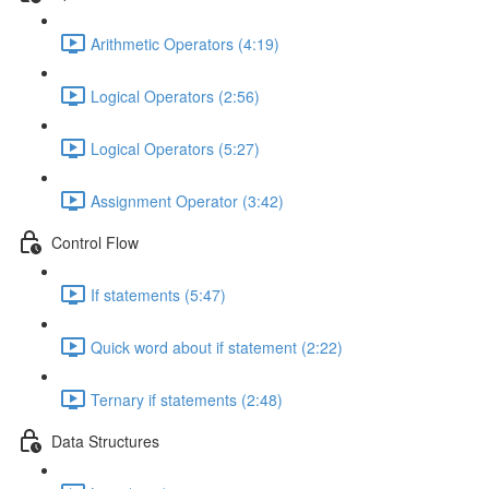
Arithmetic Operators (4:19)
Logical Operators (2:56)
Logical Operators (5:27)
Assignment Operator (3:42)
Control Flow
If statements (5:47)
Quick word about if statement (2:22)
Ternary if statements (2:48)
Data Structures