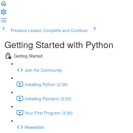
Previous Lesson
Complete and Continue
Getting Started with Python
Getting Started
Join the Community
Installing Python (2:36)
Installing Pycharm (2:52)
Your First Program (3:35)
Newsletter