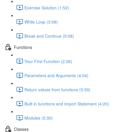
Exercise Solution (1:52)
While Loop (3:08)
Break and Continue (5:08)
Functions
Your First Function (2:26)
Parameters and Arguments (4:04)
Return values from functions (5:59)
Built in functions and Import Statement (4:20)
Modules (5:30)
Classes