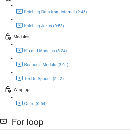
Fetching Data from Internet (2:45)
Fetching Jokes (9:53)
Modules
Pip and Modules (3:24)
Requests Module (3:01)
Text to Speech (5:12)
Wrap up
Outro (0:54)
For loop