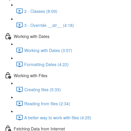
2 - Classes (8:09)
3 - Override __str__ (4:18)
Working with Dates
Working with Dates (3:57)
Formatting Dates (4:22)
Working with Files
Creating files (5:33)
Reading from files (2:34)
A better way to work with files (4:25)
Fetching Data from Internet