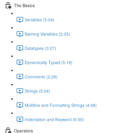
The Basics
Variables (5:04)
Naming Variables (2:25)
Datatypes (3:27)
Dynamically Typed (5:18)
Comments (2:29)
Strings (5:24)
Multiline and Formatting Strings (4:48)
Indentation and Keyword (6:55)
Operators