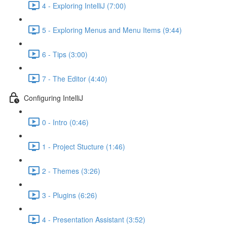
4 - Exploring IntelliJ (7:00)
5 - Exploring Menus and Menu Items (9:44)
6 - Tips (3:00)
7 - The Editor (4:40)
Configuring IntelliJ
0 - Intro (0:46)
1 - Project Stucture (1:46)
2 - Themes (3:26)
3 - Plugins (6:26)
4 - Presentation Assistant (3:52)