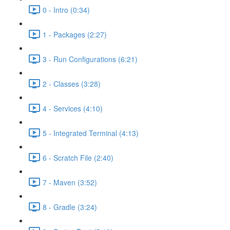
0 - Intro (0:34)
1 - Packages (2:27)
3 - Run Configurations (6:21)
2 - Classes (3:28)
4 - Services (4:10)
5 - Integrated Terminal (4:13)
6 - Scratch File (2:40)
7 - Maven (3:52)
8 - Gradle (3:24)