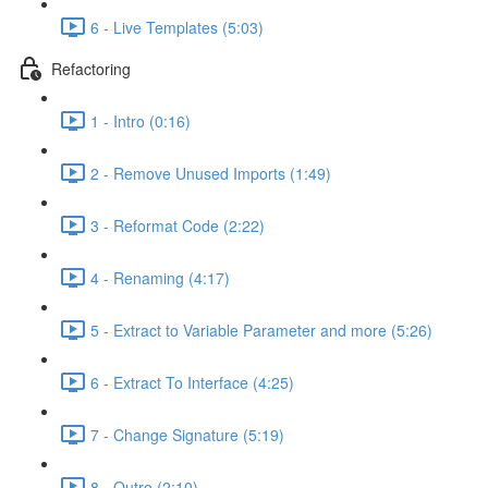
6 - Live Templates (5:03)
Refactoring
1 - Intro (0:16)
2 - Remove Unused Imports (1:49)
3 - Reformat Code (2:22)
4 - Renaming (4:17)
5 - Extract to Variable Parameter and more (5:26)
6 - Extract To Interface (4:25)
7 - Change Signature (5:19)
8 - Outro (2:10)