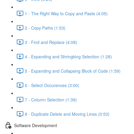
1 - The Right Way to Copy and Paste (4:05)
2 - Copy Paths (1:53)
3 - Find and Replace (4:08)
4 - Expanding and Shringking Selection (1:28)
5 - Expanding and Collapsing Block of Code (1:59)
6 - Select Occurences (3:00)
7 - Column Selection (1:39)
8 - Duplicate Delete and Moving Lines (0:53)
Software Development