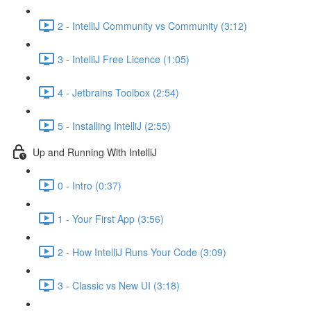
2 - IntelliJ Community vs Community (3:12)
3 - IntelliJ Free Licence (1:05)
4 - Jetbrains Toolbox (2:54)
5 - Installing IntelliJ (2:55)
Up and Running With IntelliJ
0 - Intro (0:37)
1 - Your First App (3:56)
2 - How IntelliJ Runs Your Code (3:09)
3 - Classic vs New UI (3:18)