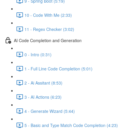
9 - Spring Boot (5:19)
10 - Code With Me (2:33)
11 - Regex Checker (3:02)
AI Code Completion and Generation
0 - Intro (0:31)
1 - Full Line Code Completion (5:01)
2 - Ai Assitant (8:53)
3 - AI Actions (6:23)
4 - Generate Wizard (5:44)
5 - Basic and Type Match Code Completion (4:23)