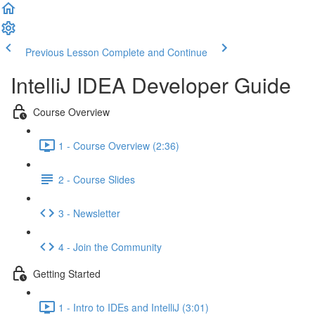
Previous Lesson
Complete and Continue
IntelliJ IDEA Developer Guide
Course Overview
1 - Course Overview (2:36)
2 - Course Slides
3 - Newsletter
4 - Join the Community
Getting Started
1 - Intro to IDEs and IntelliJ (3:01)