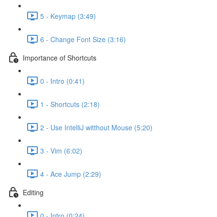
5 - Keymap (3:49)
6 - Change Font Size (3:16)
Importance of Shortcuts
0 - Intro (0:41)
1 - Shortcuts (2:18)
2 - Use IntelliJ witthout Mouse (5:20)
3 - Vim (6:02)
4 - Ace Jump (2:29)
Editing
0 - Intro (0:24)