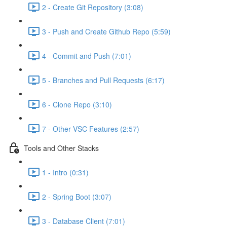
2 - Create Git Repository (3:08)
3 - Push and Create Github Repo (5:59)
4 - Commit and Push (7:01)
5 - Branches and Pull Requests (6:17)
6 - Clone Repo (3:10)
7 - Other VSC Features (2:57)
Tools and Other Stacks
1 - Intro (0:31)
2 - Spring Boot (3:07)
3 - Database Client (7:01)