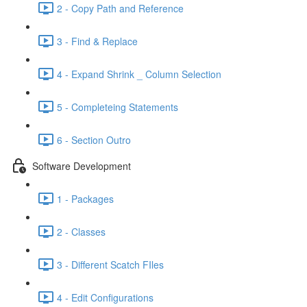
2 - Copy Path and Reference
3 - Find & Replace
4 - Expand Shrink _ Column Selection
5 - Completeing Statements
6 - Section Outro
Software Development
1 - Packages
2 - Classes
3 - Different Scatch FIles
4 - Edit Configurations