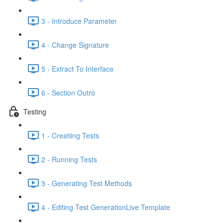
3 - Introduce Parameter
4 - Change Signature
5 - Extract To Interface
6 - Section Outro
Testing
1 - Creatiing Tests
2 - Running Tests
3 - Generating Test Methods
4 - Editing Test GenerationLive Template