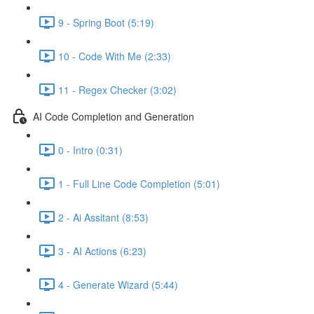
9 - Spring Boot (5:19)
10 - Code With Me (2:33)
11 - Regex Checker (3:02)
AI Code Completion and Generation
0 - Intro (0:31)
1 - Full Line Code Completion (5:01)
2 - Ai Assitant (8:53)
3 - AI Actions (6:23)
4 - Generate Wizard (5:44)