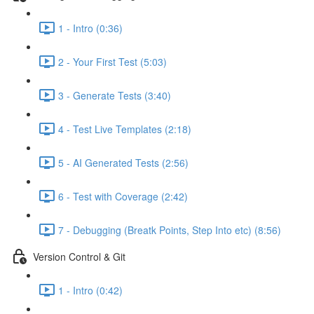
1 - Intro (0:36)
2 - Your First Test (5:03)
3 - Generate Tests (3:40)
4 - Test Live Templates (2:18)
5 - AI Generated Tests (2:56)
6 - Test with Coverage (2:42)
7 - Debugging (Breatk Points, Step Into etc) (8:56)
Version Control & Git
1 - Intro (0:42)