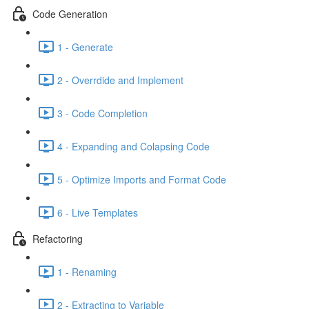
Code Generation
1 - Generate
2 - Overrdide and Implement
3 - Code Completion
4 - Expanding and Colapsing Code
5 - Optimize Imports and Format Code
6 - Live Templates
Refactoring
1 - Renaming
2 - Extracting to Variable