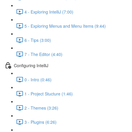
4 - Exploring IntelliJ (7:00)
5 - Exploring Menus and Menu Items (9:44)
6 - Tips (3:00)
7 - The Editor (4:40)
Configuring IntelliJ
0 - Intro (0:46)
1 - Project Stucture (1:46)
2 - Themes (3:26)
3 - Plugins (6:26)