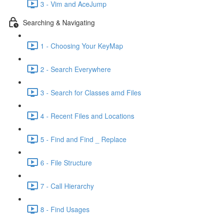
3 - Vim and AceJump
Searching & Navigating
1 - Choosing Your KeyMap
2 - Search Everywhere
3 - Search for Classes amd Files
4 - Recent Files and Locations
5 - Find and Find _ Replace
6 - File Structure
7 - Call Hierarchy
8 - Find Usages