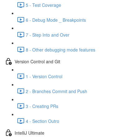
5 - Test Coverage
6 - Debug Mode _ Breakpoints
7 - Step Into and Over
8 - Other debugging mode features
Version Control and Git
1 - Version Control
2 - Branches Commit and Push
3 - Creating PRs
4 - Section Outro
IntelliJ Ultimate