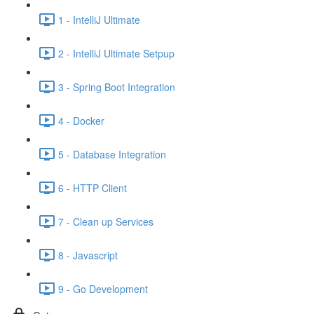
1 - IntelliJ Ultimate
2 - IntelliJ Ultimate Setpup
3 - Spring Boot Integration
4 - Docker
5 - Database Integration
6 - HTTP Client
7 - Clean up Services
8 - Javascript
9 - Go Development