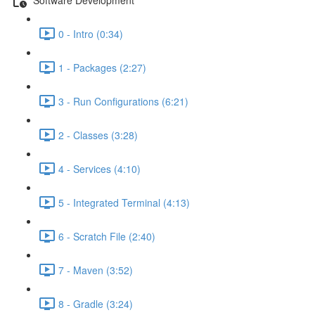
0 - Intro (0:34)
1 - Packages (2:27)
3 - Run Configurations (6:21)
2 - Classes (3:28)
4 - Services (4:10)
5 - Integrated Terminal (4:13)
6 - Scratch File (2:40)
7 - Maven (3:52)
8 - Gradle (3:24)