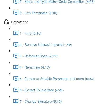
5 - Basic and Type Match Code Completion (4:23)
6 - Live Templates (5:03)
Refactoring
1 - Intro (0:16)
2 - Remove Unused Imports (1:49)
3 - Reformat Code (2:22)
4 - Renaming (4:17)
5 - Extract to Variable Parameter and more (5:26)
6 - Extract To Interface (4:25)
7 - Change Signature (5:19)