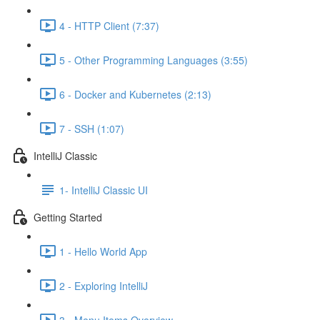
4 - HTTP Client (7:37)
5 - Other Programming Languages (3:55)
6 - Docker and Kubernetes (2:13)
7 - SSH (1:07)
IntelliJ Classic
1- IntelliJ Classic UI
Getting Started
1 - Hello World App
2 - Exploring IntelliJ
3 - Menu Items Overview