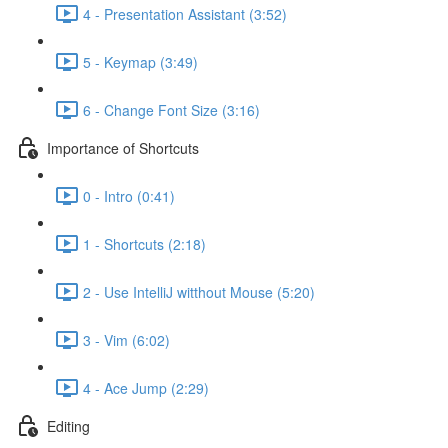
4 - Presentation Assistant (3:52)
5 - Keymap (3:49)
6 - Change Font Size (3:16)
Importance of Shortcuts
0 - Intro (0:41)
1 - Shortcuts (2:18)
2 - Use IntelliJ witthout Mouse (5:20)
3 - Vim (6:02)
4 - Ace Jump (2:29)
Editing