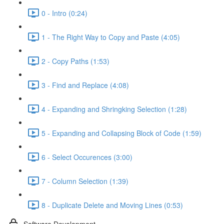
0 - Intro (0:24)
1 - The Right Way to Copy and Paste (4:05)
2 - Copy Paths (1:53)
3 - Find and Replace (4:08)
4 - Expanding and Shringking Selection (1:28)
5 - Expanding and Collapsing Block of Code (1:59)
6 - Select Occurences (3:00)
7 - Column Selection (1:39)
8 - Duplicate Delete and Moving Lines (0:53)
Software Development