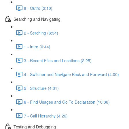
8 - Outro (2:10)
Searching and Navigating
2 - Serching (6:34)
1 - Intro (0:44)
3 - Recent Files and Locations (2:25)
4 - Switcher and Navigate Back and Forrward (4:00)
5 - Structure (4:31)
6 - Find Usages and Go To Declaration (10:06)
7 - Call Hierarchy (4:26)
Testing and Debugging