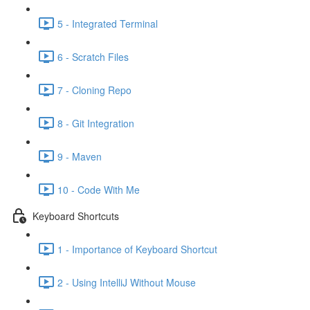
5 - Integrated Terminal
6 - Scratch Files
7 - Cloning Repo
8 - Git Integration
9 - Maven
10 - Code With Me
Keyboard Shortcuts
1 - Importance of Keyboard Shortcut
2 - Using IntelliJ Without Mouse