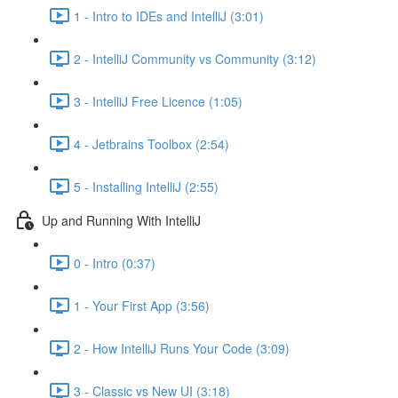
1 - Intro to IDEs and IntelliJ (3:01)
2 - IntelliJ Community vs Community (3:12)
3 - IntelliJ Free Licence (1:05)
4 - Jetbrains Toolbox (2:54)
5 - Installing IntelliJ (2:55)
Up and Running With IntelliJ
0 - Intro (0:37)
1 - Your First App (3:56)
2 - How IntelliJ Runs Your Code (3:09)
3 - Classic vs New UI (3:18)