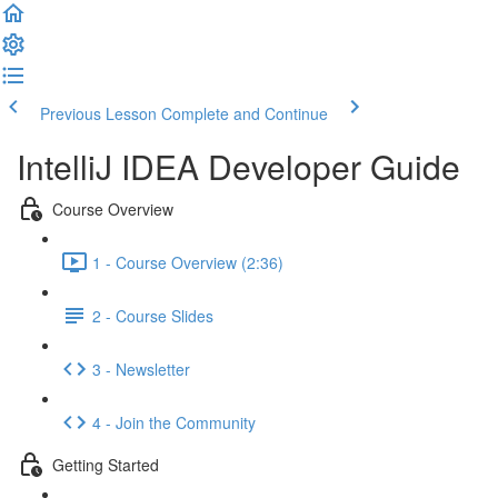
Previous Lesson
Complete and Continue
IntelliJ IDEA Developer Guide
Course Overview
1 - Course Overview (2:36)
2 - Course Slides
3 - Newsletter
4 - Join the Community
Getting Started