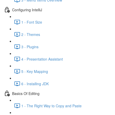
Configuring IntelliJ
1 - Font Size
2 - Themes
3 - Plugins
4 - Presentation Assistant
5 - Key Mapping
6 - Installing JDK
Basics Of Editing
1 - The Right Way to Copy and Paste