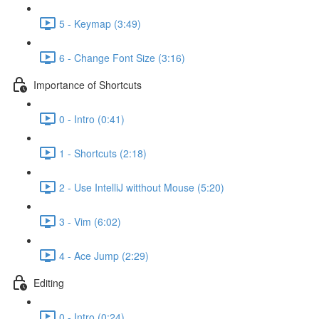
5 - Keymap (3:49)
6 - Change Font Size (3:16)
Importance of Shortcuts
0 - Intro (0:41)
1 - Shortcuts (2:18)
2 - Use IntelliJ witthout Mouse (5:20)
3 - Vim (6:02)
4 - Ace Jump (2:29)
Editing
0 - Intro (0:24)