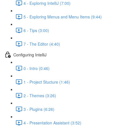
4 - Exploring IntelliJ (7:00)
5 - Exploring Menus and Menu Items (9:44)
6 - Tips (3:00)
7 - The Editor (4:40)
Configuring IntelliJ
0 - Intro (0:46)
1 - Project Stucture (1:46)
2 - Themes (3:26)
3 - Plugins (6:26)
4 - Presentation Assistant (3:52)