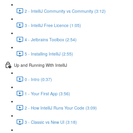
2 - IntelliJ Community vs Community (3:12)
3 - IntelliJ Free Licence (1:05)
4 - Jetbrains Toolbox (2:54)
5 - Installing IntelliJ (2:55)
Up and Running With IntelliJ
0 - Intro (0:37)
1 - Your First App (3:56)
2 - How IntelliJ Runs Your Code (3:09)
3 - Classic vs New UI (3:18)