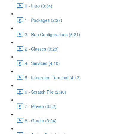
0 - Intro (0:34)
1 - Packages (2:27)
3 - Run Configurations (6:21)
2 - Classes (3:28)
4 - Services (4:10)
5 - Integrated Terminal (4:13)
6 - Scratch File (2:40)
7 - Maven (3:52)
8 - Gradle (3:24)