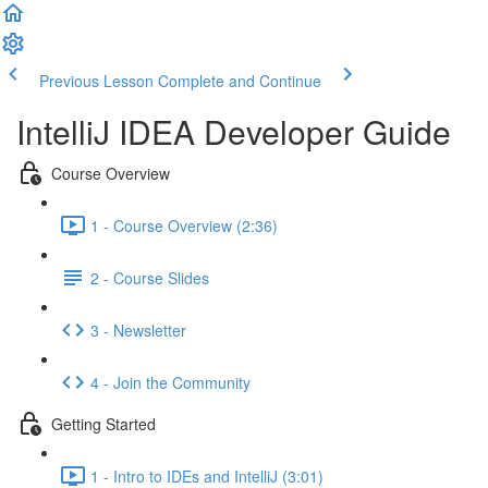
Previous Lesson
Complete and Continue
IntelliJ IDEA Developer Guide
Course Overview
1 - Course Overview (2:36)
2 - Course Slides
3 - Newsletter
4 - Join the Community
Getting Started
1 - Intro to IDEs and IntelliJ (3:01)