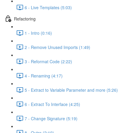
6 - Live Templates (5:03)
Refactoring
1 - Intro (0:16)
2 - Remove Unused Imports (1:49)
3 - Reformat Code (2:22)
4 - Renaming (4:17)
5 - Extract to Variable Parameter and more (5:26)
6 - Extract To Interface (4:25)
7 - Change Signature (5:19)
8 - Outro (2:10)