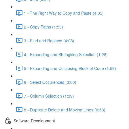
1 - The Right Way to Copy and Paste (4:05)
2 - Copy Paths (1:53)
3 - Find and Replace (4:08)
4 - Expanding and Shringking Selection (1:28)
5 - Expanding and Collapsing Block of Code (1:59)
6 - Select Occurences (3:00)
7 - Column Selection (1:39)
8 - Duplicate Delete and Moving Lines (0:53)
Software Development