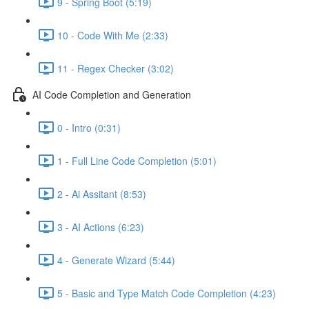
9 - Spring Boot (5:19)
10 - Code With Me (2:33)
11 - Regex Checker (3:02)
AI Code Completion and Generation
0 - Intro (0:31)
1 - Full Line Code Completion (5:01)
2 - Ai Assitant (8:53)
3 - AI Actions (6:23)
4 - Generate Wizard (5:44)
5 - Basic and Type Match Code Completion (4:23)