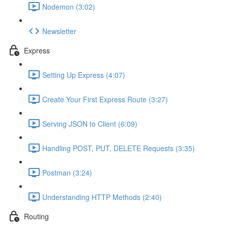
Nodemon (3:02)
Newsletter
Express
Setting Up Express (4:07)
Create Your First Express Route (3:27)
Serving JSON to Client (6:09)
Handling POST, PUT, DELETE Requests (3:35)
Postman (3:24)
Understanding HTTP Methods (2:40)
Routing