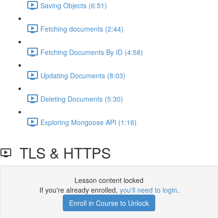
Saving Objects (6:51)
Fetching documents (2:44)
Fetching Documents By ID (4:58)
Updating Documents (8:03)
Deleting Documents (5:30)
Exploring Mongoose API (1:16)
TLS & HTTPS
Lesson content locked
If you're already enrolled,
you'll need to login
.
Enroll in Course to Unlock