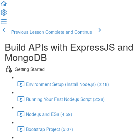
Previous Lesson
Complete and Continue
Build APIs with ExpressJS and
MongoDB
Getting Started
Environment Setup (Install Node.js) (2:18)
Running Your First Node.js Script (2:26)
Node.js and ES6 (4:59)
Bootstrap Project (5:07)