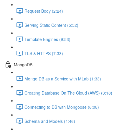
Request Body (2:24)
Serving Static Content (5:52)
Template Engines (9:53)
TLS & HTTPS (7:33)
MongoDB
Mongo DB as a Service with MLab (1:33)
Creating Database On The Cloud (AWS) (3:18)
Connecting to DB with Mongoose (6:08)
Schema and Models (4:46)