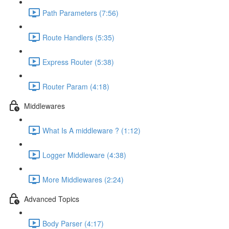
Path Parameters (7:56)
Route Handlers (5:35)
Express Router (5:38)
Router Param (4:18)
Middlewares
What Is A middleware ? (1:12)
Logger Middleware (4:38)
More Middlewares (2:24)
Advanced Topics
Body Parser (4:17)