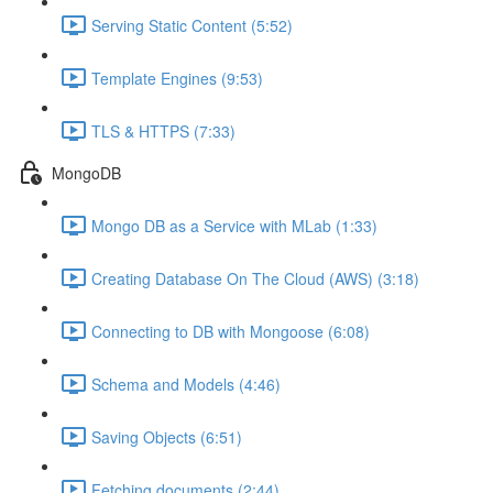
Serving Static Content (5:52)
Template Engines (9:53)
TLS & HTTPS (7:33)
MongoDB
Mongo DB as a Service with MLab (1:33)
Creating Database On The Cloud (AWS) (3:18)
Connecting to DB with Mongoose (6:08)
Schema and Models (4:46)
Saving Objects (6:51)
Fetching documents (2:44)