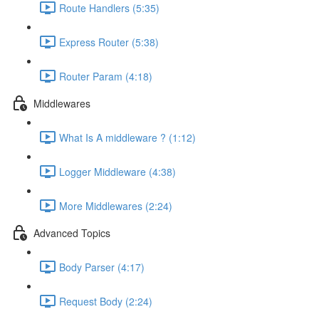
Route Handlers (5:35)
Express Router (5:38)
Router Param (4:18)
Middlewares
What Is A middleware ? (1:12)
Logger Middleware (4:38)
More Middlewares (2:24)
Advanced Topics
Body Parser (4:17)
Request Body (2:24)