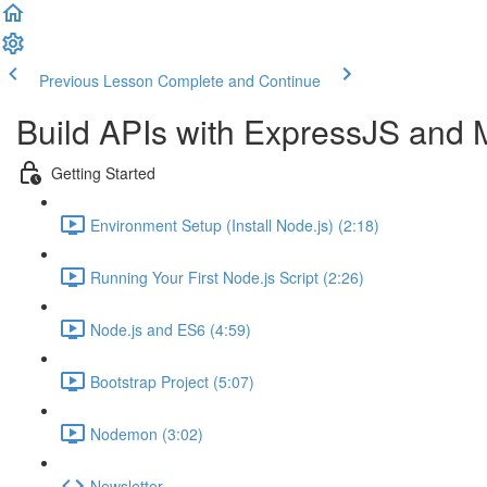
Previous Lesson
Complete and Continue
Build APIs with ExpressJS an
Getting Started
Environment Setup (Install Node.js) (2:18)
Running Your First Node.js Script (2:26)
Node.js and ES6 (4:59)
Bootstrap Project (5:07)
Nodemon (3:02)
Newsletter