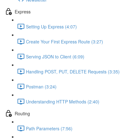
Express
Setting Up Express (4:07)
Create Your First Express Route (3:27)
Serving JSON to Client (6:09)
Handling POST, PUT, DELETE Requests (3:35)
Postman (3:24)
Understanding HTTP Methods (2:40)
Routing
Path Parameters (7:56)