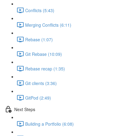
Conflicts (5:43)
Merging Conflicts (6:11)
Rebase (1:07)
Git Rebase (10:09)
Rebase recap (1:35)
Git clients (3:36)
GitPod (2:49)
Next Steps
Building a Portfolio (6:08)