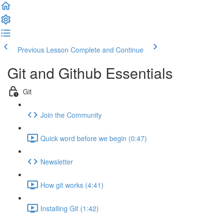
Previous Lesson
Complete and Continue
Git and Github Essentials
Git
Join the Community
Quick word before we begin (0:47)
Newsletter
How git works (4:41)
Installing Git (1:42)