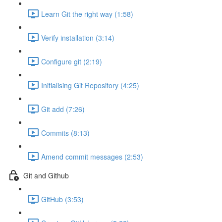
Learn Git the right way (1:58)
Verify installation (3:14)
Configure git (2:19)
Initialising Git Repository (4:25)
Git add (7:26)
Commits (8:13)
Amend commit messages (2:53)
Git and Github
GitHub (3:53)