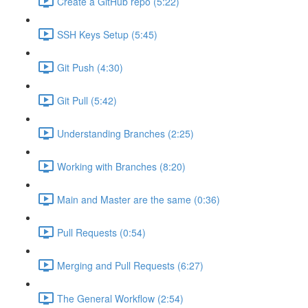
Create a GitHub repo (5:22)
SSH Keys Setup (5:45)
Git Push (4:30)
Git Pull (5:42)
Understanding Branches (2:25)
Working with Branches (8:20)
Main and Master are the same (0:36)
Pull Requests (0:54)
Merging and Pull Requests (6:27)
The General Workflow (2:54)