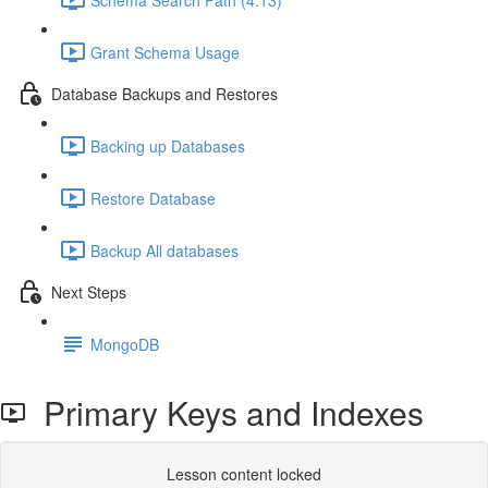
Grant Schema Usage
Database Backups and Restores
Backing up Databases
Restore Database
Backup All databases
Next Steps
MongoDB
Primary Keys and Indexes
Lesson content locked