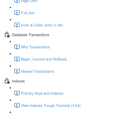
Right Join
Full Join
Inner & Outer Joins (1:48)
Database Transactions
Why Transactions
Begin, Commit and Rollback
Nested Transactions
Indexes
Primary Keys and Indexes
View Indexes Trough Terminal (3:54)