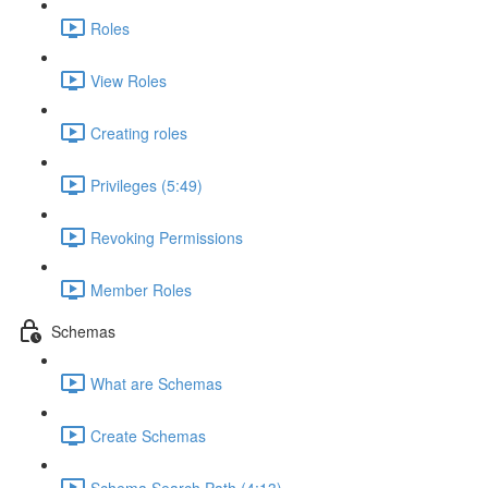
Roles
View Roles
Creating roles
Privileges (5:49)
Revoking Permissions
Member Roles
Schemas
What are Schemas
Create Schemas
Schema Search Path (4:13)