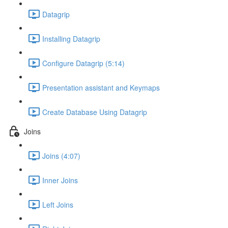
Datagrip
Installing Datagrip
Configure Datagrip (5:14)
Presentation assistant and Keymaps
Create Database Using Datagrip
Joins
Joins (4:07)
Inner Joins
Left Joins