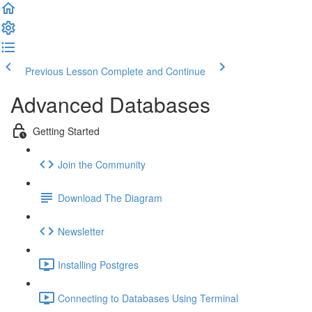
Previous Lesson
Complete and Continue
Advanced Databases
Getting Started
Join the Community
Download The Diagram
Newsletter
Installing Postgres
Connecting to Databases Using Terminal