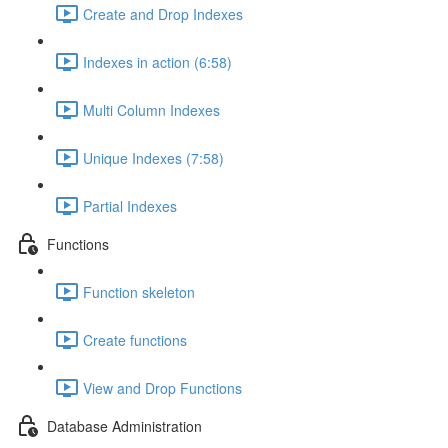
Create and Drop Indexes
Indexes in action (6:58)
Multi Column Indexes
Unique Indexes (7:58)
Partial Indexes
Functions
Function skeleton
Create functions
View and Drop Functions
Database Administration