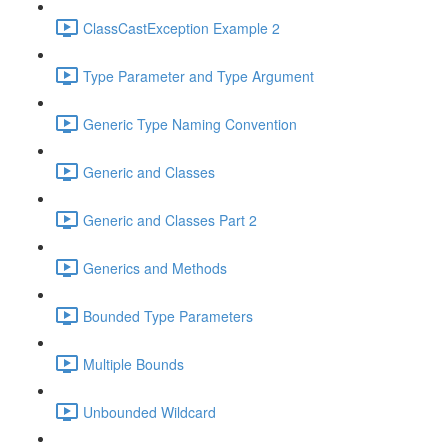
ClassCastException Example 2
Type Parameter and Type Argument
Generic Type Naming Convention
Generic and Classes
Generic and Classes Part 2
Generics and Methods
Bounded Type Parameters
Multiple Bounds
Unbounded Wildcard