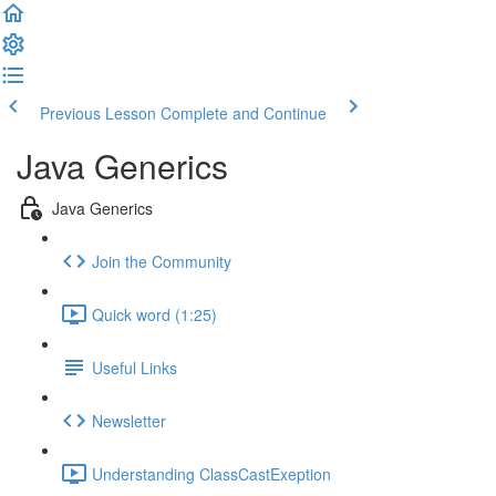
Previous Lesson
Complete and Continue
Java Generics
Java Generics
Join the Community
Quick word (1:25)
Useful Links
Newsletter
Understanding ClassCastExeption